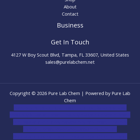
About
Contact
Business
Get In Touch
4127 W Boy Scout Blvd, Tampa, FL 33607, United States
sales@purelabchem.net
Copyright © 2026 Pure Lab Chem | Powered by Pure Lab
Chem
novel science shop
,
chemdirect europe
,
famous smoke
shop
,
buy ketamine online usa
,
buy magic mushroms online
australia,ammo supply canada
,
buy dmt online usa
,
buy
shrooms online colorado
,
sunburn dispensary
florida
,ammunition europe,
cohiba cigar shop
,
premium