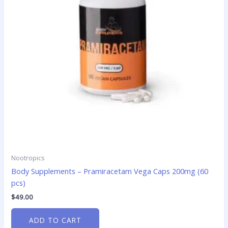
Nootropics
Body Supplements – Pramiracetam Vega Caps 200mg (60
pcs)
$
49.00
ADD TO CART