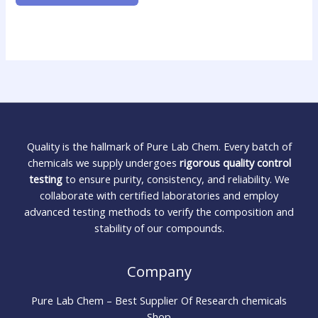
Quality is the hallmark of Pure Lab Chem. Every batch of
chemicals we supply undergoes
rigorous quality control
testing
to ensure purity, consistency, and reliability. We
collaborate with certified laboratories and employ
advanced testing methods to verify the composition and
stability of our compounds.
Company
Pure Lab Chem – Best Supplier Of Research chemicals
Shop