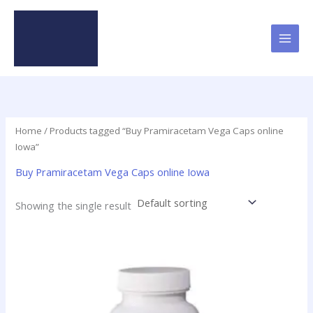
Skip
to
content
Home
/ Products tagged “Buy Pramiracetam Vega Caps online
Iowa”
Buy Pramiracetam Vega Caps online Iowa
Showing the single result