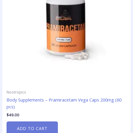
Nootropics
Body Supplements – Pramiracetam Vega Caps 200mg (60
pcs)
$
49.00
ADD TO CART