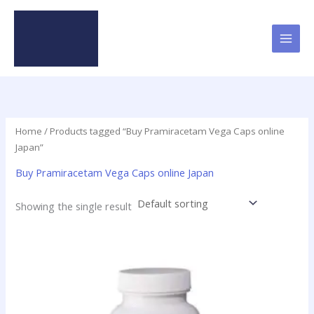
Skip
to
content
Home
/ Products tagged “Buy Pramiracetam Vega Caps online
Japan”
Buy Pramiracetam Vega Caps online Japan
Showing the single result