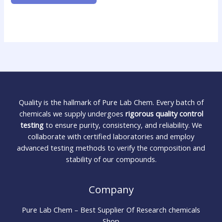
Quality is the hallmark of Pure Lab Chem. Every batch of
chemicals we supply undergoes
rigorous quality control
testing
to ensure purity, consistency, and reliability. We
collaborate with certified laboratories and employ
advanced testing methods to verify the composition and
stability of our compounds.
Company
Pure Lab Chem – Best Supplier Of Research chemicals
Shop