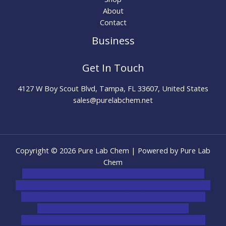
About
Contact
Business
Get In Touch
4127 W Boy Scout Blvd, Tampa, FL 33607, United States
sales@purelabchem.net
Copyright © 2026 Pure Lab Chem | Powered by Pure Lab
Chem
novel science shop
,
chemdirect europe
,
famous smoke
shop
,
buy ketamine online usa
,
buy magic mushroms online
australia,ammo supply canada
,
buy dmt online usa
,
buy
shrooms online colorado
,
sunburn dispensary
florida
,ammunition europe,
cohiba cigar shop
,
premium