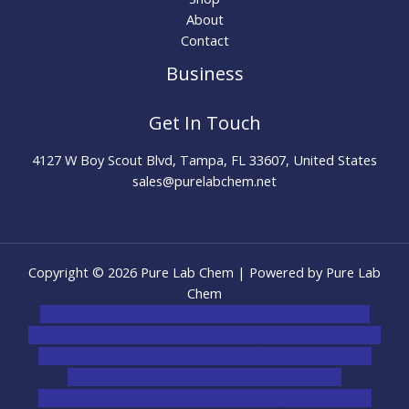
About
Contact
Business
Get In Touch
4127 W Boy Scout Blvd, Tampa, FL 33607, United States
sales@purelabchem.net
Copyright © 2026 Pure Lab Chem | Powered by Pure Lab
Chem
novel science shop
,
chemdirect europe
,
famous smoke
shop
,
buy ketamine online usa
,
buy magic mushroms online
australia,ammo supply canada
,
buy dmt online usa
,
buy
shrooms online colorado
,
sunburn dispensary
florida
,ammunition europe,
cohiba cigar shop
,
premium