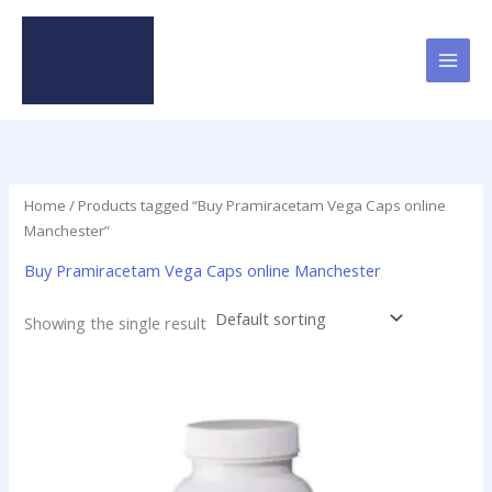
Skip
to
content
Home
/ Products tagged “Buy Pramiracetam Vega Caps online
Manchester”
Buy Pramiracetam Vega Caps online Manchester
Showing the single result