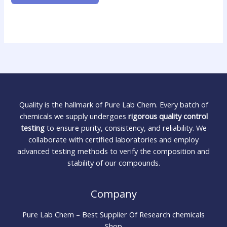
Quality is the hallmark of Pure Lab Chem. Every batch of
chemicals we supply undergoes
rigorous quality control
testing
to ensure purity, consistency, and reliability. We
collaborate with certified laboratories and employ
advanced testing methods to verify the composition and
stability of our compounds.
Company
Pure Lab Chem – Best Supplier Of Research chemicals
Shop