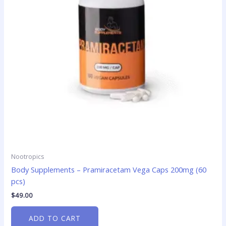
Nootropics
Body Supplements – Pramiracetam Vega Caps 200mg (60
pcs)
$
49.00
ADD TO CART