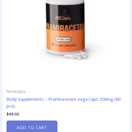
Nootropics
Body Supplements – Pramiracetam Vega Caps 200mg (60
pcs)
$
49.00
ADD TO CART