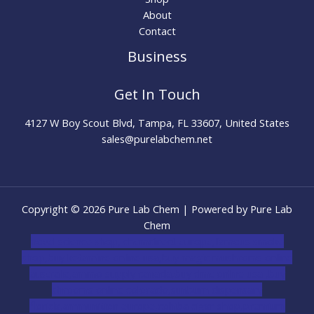
About
Contact
Business
Get In Touch
4127 W Boy Scout Blvd, Tampa, FL 33607, United States
sales@purelabchem.net
Copyright © 2026 Pure Lab Chem | Powered by Pure Lab
Chem
novel science shop
,
chemdirect europe
,
famous smoke
shop
,
buy ketamine online usa
,
buy magic mushroms online
australia,ammo supply canada
,
buy dmt online usa
,
buy
shrooms online colorado
,
sunburn dispensary
florida
,ammunition europe,
cohiba cigar shop
,
premium