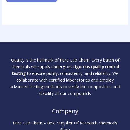
Quality is the hallmark of Pure Lab Chem. Every batch of
chemicals we supply undergoes
rigorous quality control
testing
to ensure purity, consistency, and reliability. We
collaborate with certified laboratories and employ
advanced testing methods to verify the composition and
stability of our compounds.
Company
Pure Lab Chem – Best Supplier Of Research chemicals
Shop