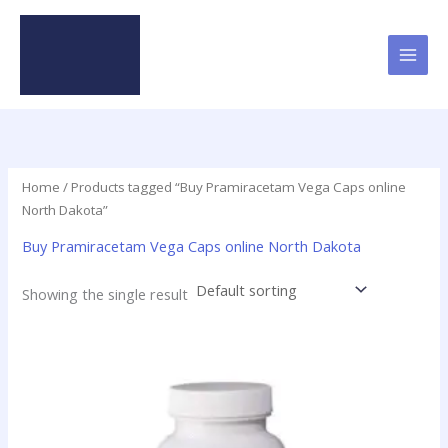
Skip
to
content
Home
/ Products tagged “Buy Pramiracetam Vega Caps online
North Dakota”
Buy Pramiracetam Vega Caps online North Dakota
Showing the single result