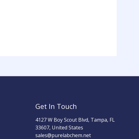
Get In Touch
4127 W Boy Scout Blvd, Tampa, FL
33607, United States
sales@purelabchem.net