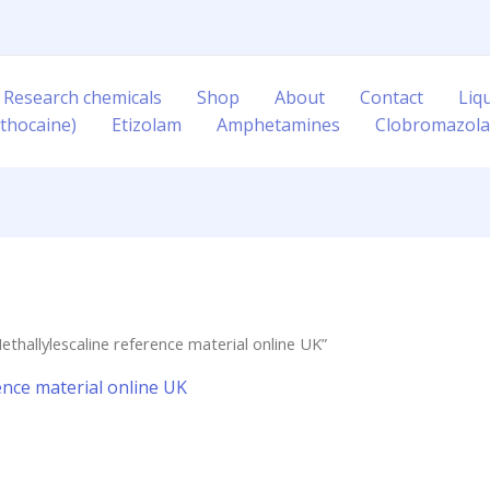
 Research chemicals
Shop
About
Contact
Liq
thocaine)
Etizolam
Amphetamines
Clobromazol
hallylescaline reference material online UK”
ence material online UK