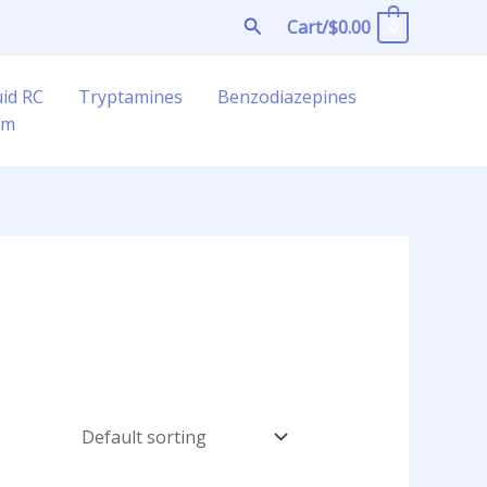
Search
Cart/
$
0.00
0
uid RC
Tryptamines
Benzodiazepines
am