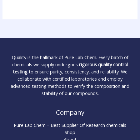
Quality is the hallmark of Pure Lab Chem. Every batch of
chemicals we supply undergoes
rigorous quality control
testing
to ensure purity, consistency, and reliability. We
collaborate with certified laboratories and employ
advanced testing methods to verify the composition and
stability of our compounds.
Company
Pure Lab Chem – Best Supplier Of Research chemicals
Shop
About