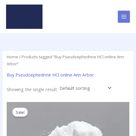
Skip
to
content
Home
/ Products tagged “Buy Pseudoephedrine HCl online Ann
Arbor”
Buy Pseudoephedrine HCl online Ann Arbor
Showing the single result
Price
This
range:
product
Sale!
$120.00
has
through
$4,280.00
multiple
variants.