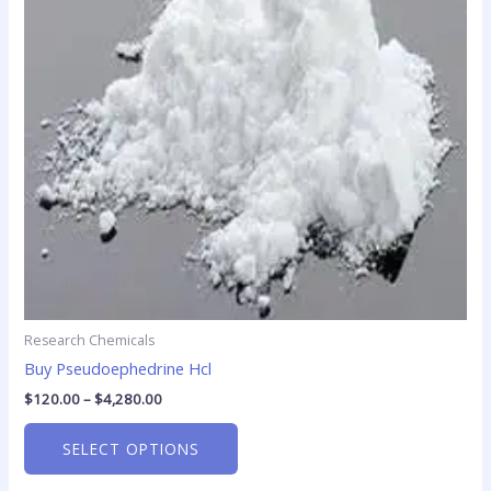
The
options
may
be
chosen
on
the
product
page
Research Chemicals
Buy Pseudoephedrine Hcl
$
120.00
–
$
4,280.00
SELECT OPTIONS