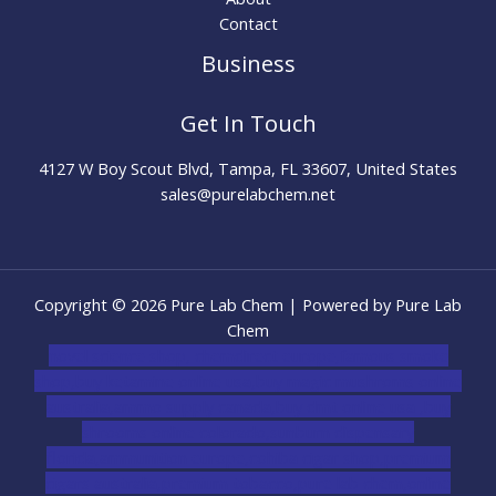
Contact
Business
Get In Touch
4127 W Boy Scout Blvd, Tampa, FL 33607, United States
sales@purelabchem.net
Copyright © 2026 Pure Lab Chem | Powered by Pure Lab
Chem
novel science shop
,
chemdirect europe
,
famous smoke
shop
,
buy ketamine online usa
,
buy magic mushroms online
australia,ammo supply canada
,
buy dmt online usa
,
buy
shrooms online colorado
,
sunburn dispensary
florida
,ammunition europe,
cohiba cigar shop
,
premium
cigars australia
,
premium tobacco,pure lab chem,online