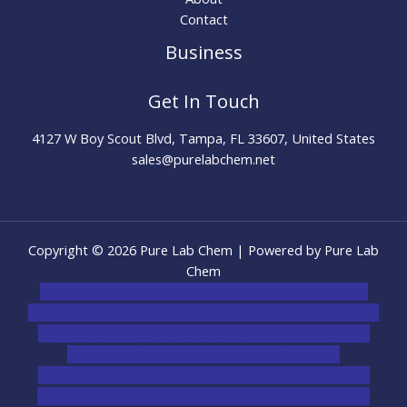
Contact
Business
Get In Touch
4127 W Boy Scout Blvd, Tampa, FL 33607, United States
sales@purelabchem.net
Copyright © 2026 Pure Lab Chem | Powered by Pure Lab
Chem
novel science shop
,
chemdirect europe
,
famous smoke
shop
,
buy ketamine online usa
,
buy magic mushroms online
australia,ammo supply canada
,
buy dmt online usa
,
buy
shrooms online colorado
,
sunburn dispensary
florida
,ammunition europe,
cohiba cigar shop
,
premium
cigars australia
,
premium tobacco,pure lab chem,online