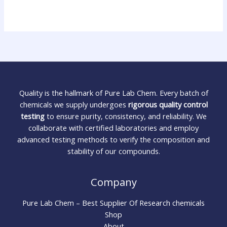
Quality is the hallmark of Pure Lab Chem. Every batch of
chemicals we supply undergoes
rigorous quality control
testing
to ensure purity, consistency, and reliability. We
collaborate with certified laboratories and employ
advanced testing methods to verify the composition and
stability of our compounds.
Company
Pure Lab Chem – Best Supplier Of Research chemicals
Shop
About