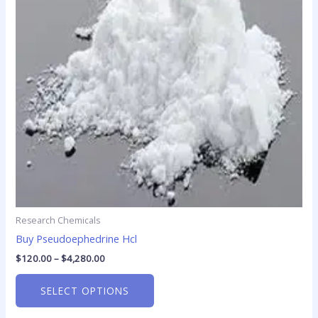
The
options
may
be
chosen
on
the
product
page
Research Chemicals
Buy Pseudoephedrine Hcl
$
120.00
–
$
4,280.00
SELECT OPTIONS