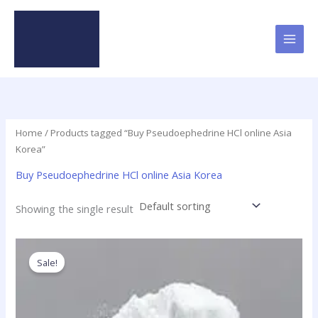
Skip
to
content
Home
/ Products tagged “Buy Pseudoephedrine HCl online Asia
Korea”
Buy Pseudoephedrine HCl online Asia Korea
Showing the single result
Price
This
range:
product
Sale!
$120.00
has
through
$4,280.00
multiple
variants.