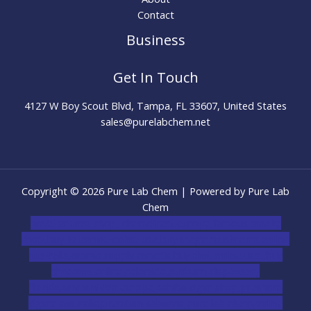
Contact
Business
Get In Touch
4127 W Boy Scout Blvd, Tampa, FL 33607, United States
sales@purelabchem.net
Copyright © 2026 Pure Lab Chem | Powered by Pure Lab
Chem
novel science shop
,
chemdirect europe
,
famous smoke
shop
,
buy ketamine online usa
,
buy magic mushroms online
australia,ammo supply canada
,
buy dmt online usa
,
buy
shrooms online colorado
,
sunburn dispensary
florida
,ammunition europe,
cohiba cigar shop
,
premium
cigars australia
,
premium tobacco,pure lab chem,online