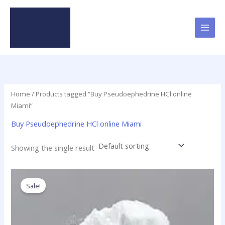
Skip
to
content
Home
/ Products tagged “Buy Pseudoephedrine HCl online
Miami”
Buy Pseudoephedrine HCl online Miami
Showing the single result
Price
This
range:
product
Sale!
$120.00
has
through
$4,280.00
multiple
variants.