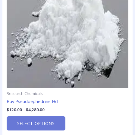
The
options
may
be
chosen
on
the
product
page
Research Chemicals
Buy Pseudoephedrine Hcl
$
120.00
–
$
4,280.00
SELECT OPTIONS