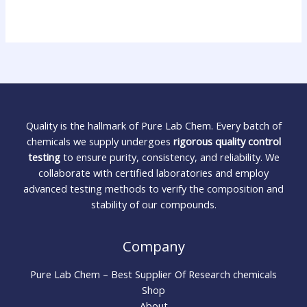
Quality is the hallmark of Pure Lab Chem. Every batch of
chemicals we supply undergoes
rigorous quality control
testing
to ensure purity, consistency, and reliability. We
collaborate with certified laboratories and employ
advanced testing methods to verify the composition and
stability of our compounds.
Company
Pure Lab Chem – Best Supplier Of Research chemicals
Shop
About