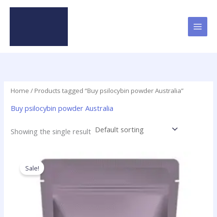
Skip
to
content
Home
/ Products tagged “Buy psilocybin powder Australia”
Buy psilocybin powder Australia
Showing the single result
Price
This
range:
product
Sale!
$180.00
has
through
$5,350.00
multiple
variants.
The