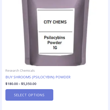
options
may
be
chosen
on
the
product
page
Research Chemicals
BUY SHROOMS (PSILOCYBIN) POWDER
$
180.00
–
$
5,350.00
SELECT OPTIONS