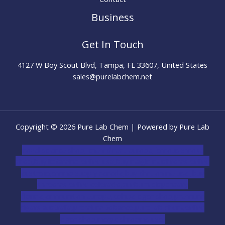
Business
Get In Touch
4127 W Boy Scout Blvd, Tampa, FL 33607, United States
sales@purelabchem.net
Copyright © 2026 Pure Lab Chem | Powered by Pure Lab
Chem
novel science shop
,
chemdirect europe
,
famous smoke
shop
,
buy ketamine online usa
,
buy magic mushroms online
australia,ammo supply canada
,
buy dmt online usa
,
buy
shrooms online colorado
,
sunburn dispensary
florida
,ammunition europe,
cohiba cigar shop
,
premium
cigars australia
,
premium tobacco,pure lab chem,online
cigar shop,magic shrooms usa,