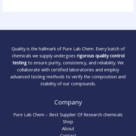
Quality is the hallmark of Pure Lab Chem. Every batch of
chemicals we supply undergoes
rigorous quality control
testing
to ensure purity, consistency, and reliability. We
collaborate with certified laboratories and employ
advanced testing methods to verify the composition and
stability of our compounds.
Company
Pure Lab Chem – Best Supplier Of Research chemicals
Shop
About
Contact