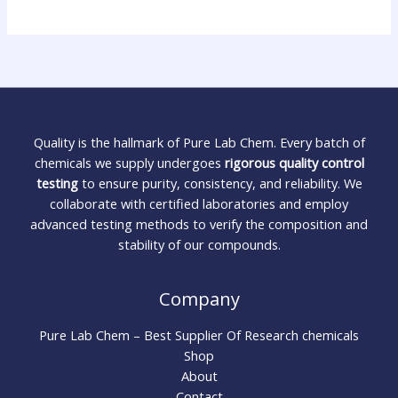
Quality is the hallmark of Pure Lab Chem. Every batch of
chemicals we supply undergoes
rigorous quality control
testing
to ensure purity, consistency, and reliability. We
collaborate with certified laboratories and employ
advanced testing methods to verify the composition and
stability of our compounds.
Company
Pure Lab Chem – Best Supplier Of Research chemicals
Shop
About
Contact