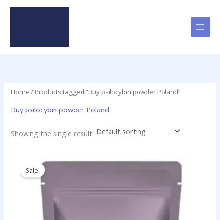
Skip
to
content
Home
/ Products tagged “Buy psilocybin powder Poland”
Buy psilocybin powder Poland
Showing the single result
Price
This
range:
product
Sale!
$180.00
has
through
$5,350.00
multiple
variants.
The