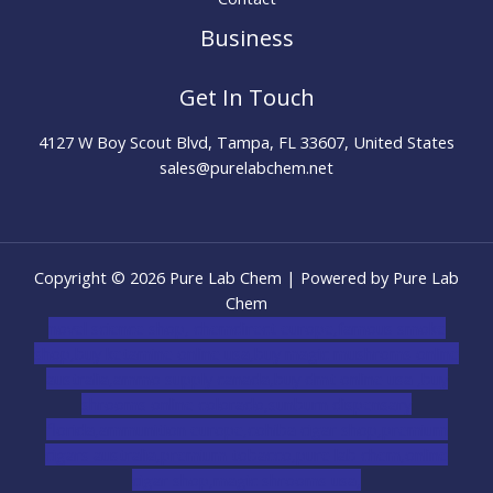
Business
Get In Touch
4127 W Boy Scout Blvd, Tampa, FL 33607, United States
sales@purelabchem.net
Copyright © 2026 Pure Lab Chem | Powered by Pure Lab
Chem
novel science shop
,
chemdirect europe
,
famous smoke
shop
,
buy ketamine online usa
,
buy magic mushroms online
australia,ammo supply canada
,
buy dmt online usa
,
buy
shrooms online colorado
,
sunburn dispensary
florida
,ammunition europe,
cohiba cigar shop
,
premium
cigars australia
,
premium tobacco,pure lab chem,online
cigar shop,magic shrooms usa,