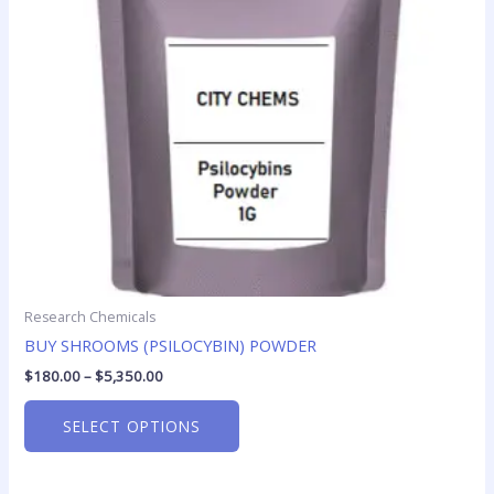
options
may
be
chosen
on
the
product
page
Research Chemicals
BUY SHROOMS (PSILOCYBIN) POWDER
$
180.00
–
$
5,350.00
SELECT OPTIONS