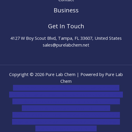
Business
Get In Touch
4127 W Boy Scout Blvd, Tampa, FL 33607, United States
sales@purelabchem.net
Copyright © 2026 Pure Lab Chem | Powered by Pure Lab
Chem
novel science shop
,
chemdirect europe
,
famous smoke
shop
,
buy ketamine online usa
,
buy magic mushroms online
australia,ammo supply canada
,
buy dmt online usa
,
buy
shrooms online colorado
,
sunburn dispensary
florida
,ammunition europe,
cohiba cigar shop
,
premium
cigars australia
,
premium tobacco,pure lab chem,online
cigar shop,magic shrooms usa,