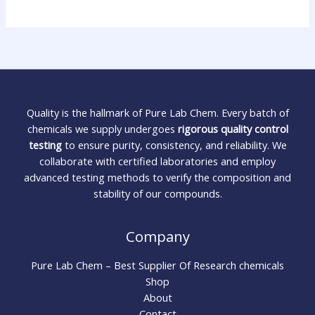
Quality is the hallmark of Pure Lab Chem. Every batch of
chemicals we supply undergoes
rigorous quality control
testing
to ensure purity, consistency, and reliability. We
collaborate with certified laboratories and employ
advanced testing methods to verify the composition and
stability of our compounds.
Company
Pure Lab Chem – Best Supplier Of Research chemicals
Shop
About
Contact