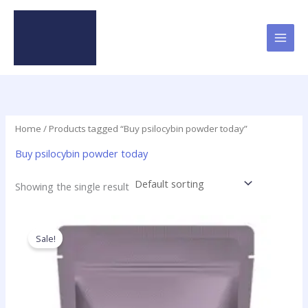
Skip
to
content
Home
/ Products tagged “Buy psilocybin powder today”
Buy psilocybin powder today
Showing the single result
Price
This
range:
product
Sale!
$180.00
has
through
$5,350.00
multiple
variants.
The