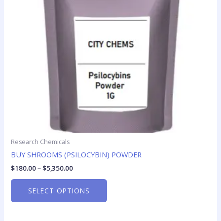
options
may
be
chosen
on
the
product
page
Research Chemicals
BUY SHROOMS (PSILOCYBIN) POWDER
$
180.00
–
$
5,350.00
SELECT OPTIONS