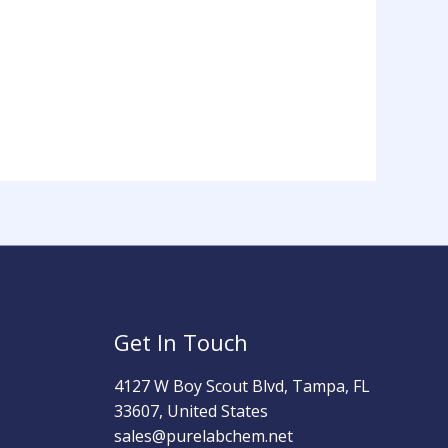
Get In Touch
4127 W Boy Scout Blvd, Tampa, FL
33607, United States
sales@purelabchem.net