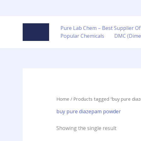
Skip
to
content
Pure Lab Chem – Best Supplier Of
Popular Chemicals
DMC (Dime
Home
/ Products tagged “buy pure di
buy pure diazepam powder
Showing the single result