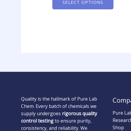
SELECT OPTIONS
Quality is the hallmark of Pure Lab
Comp
Chem. Every batch of chemicals we
Pure La
supply undergoes
rigorous quality
Researc
control testing
to ensure purity,
Shop
consistency, and reliability. We