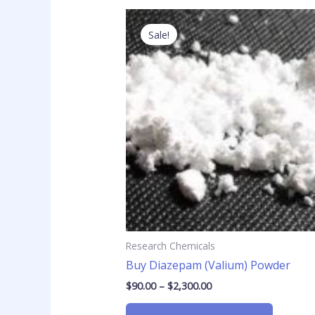
Price
This
range:
product
Sale!
$90.00
has
through
$2,300.00
multiple
variants
The
options
may
be
chosen
on
the
product
page
Research Chemicals
Buy Diazepam (Valium) Powder
$
90.00
–
$
2,300.00