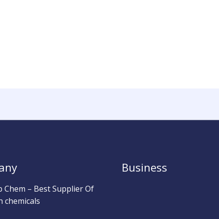
any
Business
b Chem – Best Supplier Of
h chemicals