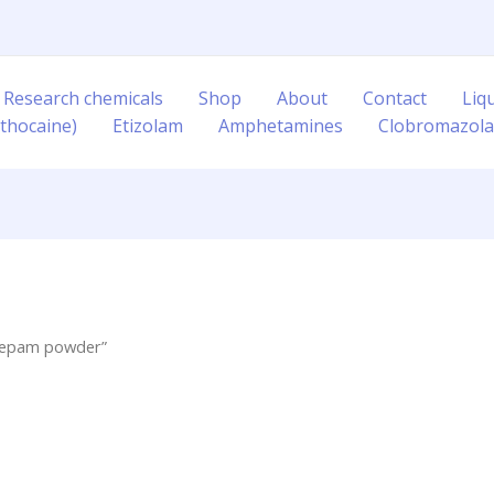
 Research chemicals
Shop
About
Contact
Liq
thocaine)
Etizolam
Amphetamines
Clobromazol
azepam powder”