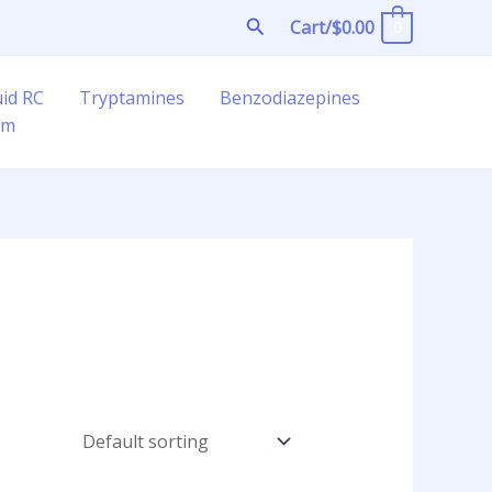
Search
Cart/
$
0.00
0
uid RC
Tryptamines
Benzodiazepines
am