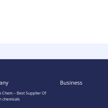
any
Business
b Chem – Best Supplier Of
h chemicals