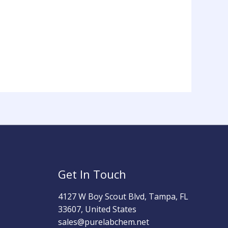
Get In Touch
4127 W Boy Scout Blvd, Tampa, FL
33607, United States
sales@purelabchem.net