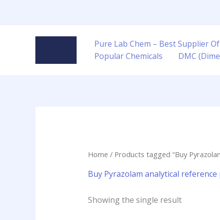
Skip
to
content
Pure Lab Chem – Best Supplier Of
Popular Chemicals
DMC (Dime
Home
/ Products tagged “Buy Pyrazolam a
Buy Pyrazolam analytical reference p
Showing the single result