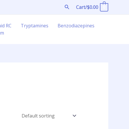
Search
Cart/
$
0.00
0
uid RC
Tryptamines
Benzodiazepines
am