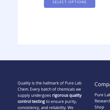
SELECT OPTIONS
Quality is the hallmark of Pure Lab
Comp
Chem. Every batch of chemicals we
Pure La
supply undergoes
rigorous quality
Researc
control testing
to ensure purity,
Shop
consistency, and reliability. We