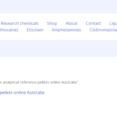
 Research chemicals
Shop
About
Contact
Liq
thocaine)
Etizolam
Amphetamines
Clobromazol
nalytical reference pellets online Australia”
ellets online Australia