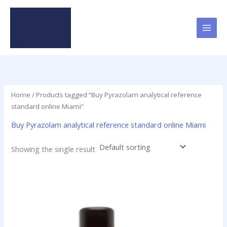
Skip
to
content
Home
/ Products tagged “Buy Pyrazolam analytical reference
standard online Miami”
Buy Pyrazolam analytical reference standard online Miami
Showing the single result
Price
This
range:
product
$46.49
has
through
$2,000.00
multiple
variants.