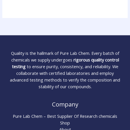
Quality is the hallmark of Pure Lab Chem. Every batch of
chemicals we supply undergoes
rigorous quality control
testing
to ensure purity, consistency, and reliability. We
collaborate with certified laboratories and employ
advanced testing methods to verify the composition and
stability of our compounds.
Company
Pure Lab Chem – Best Supplier Of Research chemicals
Shop
About