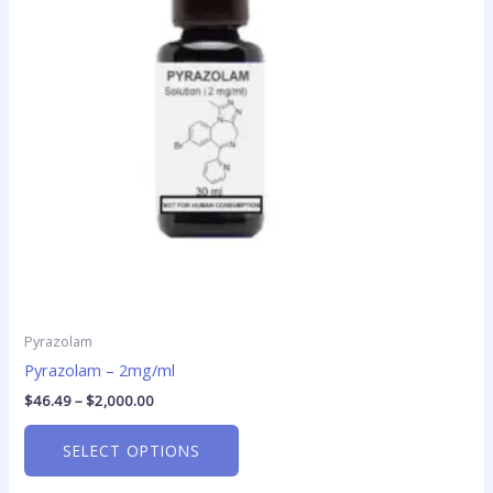
The
options
may
be
chosen
on
the
product
page
Pyrazolam
Pyrazolam – 2mg/ml
$
46.49
–
$
2,000.00
SELECT OPTIONS