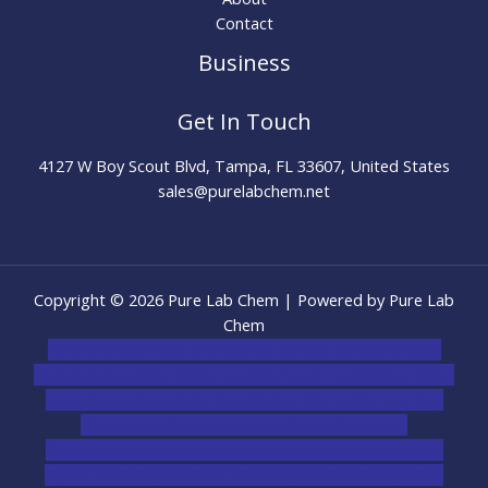
Contact
Business
Get In Touch
4127 W Boy Scout Blvd, Tampa, FL 33607, United States
sales@purelabchem.net
Copyright © 2026 Pure Lab Chem | Powered by Pure Lab
Chem
novel science shop
,
chemdirect europe
,
famous smoke
shop
,
buy ketamine online usa
,
buy magic mushroms online
australia,ammo supply canada
,
buy dmt online usa
,
buy
shrooms online colorado
,
sunburn dispensary
florida
,ammunition europe,
cohiba cigar shop
,
premium
cigars australia
,
premium tobacco,pure lab chem,online