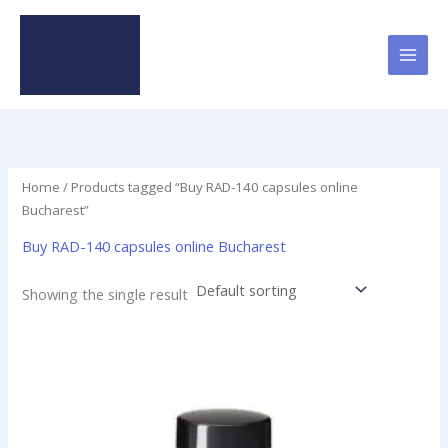
Skip
to
content
Home
/ Products tagged “Buy RAD-140 capsules online
Bucharest”
Buy RAD-140 capsules online Bucharest
Showing the single result