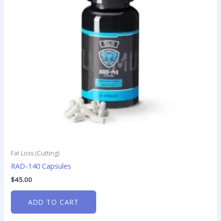
Fat Loss (Cutting)
RAD-140 Capsules
$
45.00
ADD TO CART