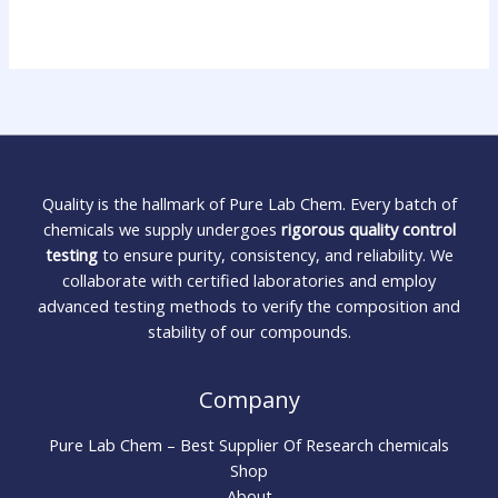
Quality is the hallmark of Pure Lab Chem. Every batch of
chemicals we supply undergoes
rigorous quality control
testing
to ensure purity, consistency, and reliability. We
collaborate with certified laboratories and employ
advanced testing methods to verify the composition and
stability of our compounds.
Company
Pure Lab Chem – Best Supplier Of Research chemicals
Shop
About