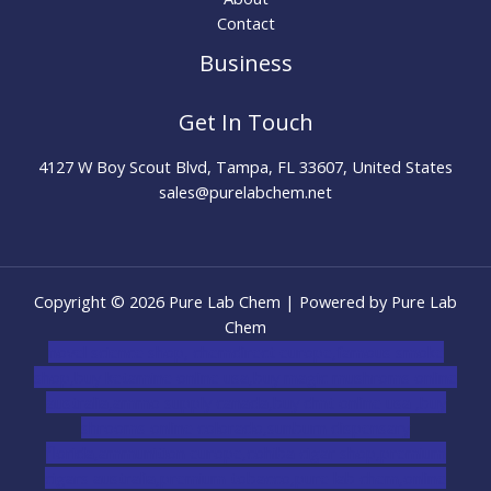
Contact
Business
Get In Touch
4127 W Boy Scout Blvd, Tampa, FL 33607, United States
sales@purelabchem.net
Copyright © 2026 Pure Lab Chem | Powered by Pure Lab
Chem
novel science shop
,
chemdirect europe
,
famous smoke
shop
,
buy ketamine online usa
,
buy magic mushroms online
australia,ammo supply canada
,
buy dmt online usa
,
buy
shrooms online colorado
,
sunburn dispensary
florida
,ammunition europe,
cohiba cigar shop
,
premium
cigars australia
,
premium tobacco,pure lab chem,online