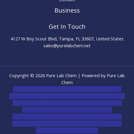
Business
Get In Touch
4127 W Boy Scout Blvd, Tampa, FL 33607, United States
sales@purelabchem.net
Copyright © 2026 Pure Lab Chem | Powered by Pure Lab
Chem
novel science shop
,
chemdirect europe
,
famous smoke
shop
,
buy ketamine online usa
,
buy magic mushroms online
australia,ammo supply canada
,
buy dmt online usa
,
buy
shrooms online colorado
,
sunburn dispensary
florida
,ammunition europe,
cohiba cigar shop
,
premium
cigars australia
,
premium tobacco,pure lab chem,online
cigar shop,magic shrooms usa,