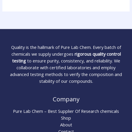
Quality is the hallmark of Pure Lab Chem. Every batch of
chemicals we supply undergoes
rigorous quality control
testing
to ensure purity, consistency, and reliability. We
collaborate with certified laboratories and employ
advanced testing methods to verify the composition and
stability of our compounds.
Company
Pure Lab Chem – Best Supplier Of Research chemicals
Shop
About
Contact