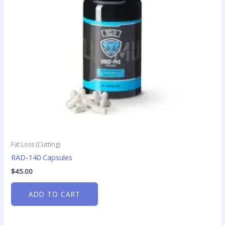
Fat Loss (Cutting)
RAD-140 Capsules
$
45.00
ADD TO CART