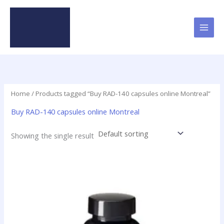
Skip
to
content
Home
/ Products tagged “Buy RAD-140 capsules online Montreal”
Buy RAD-140 capsules online Montreal
Showing the single result