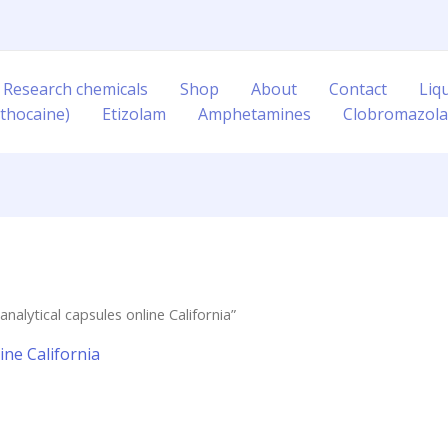
 Research chemicals
Shop
About
Contact
Liq
thocaine)
Etizolam
Amphetamines
Clobromazol
alytical capsules online California”
ine California