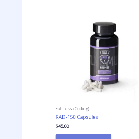
Fat Loss (Cutting)
RAD-150 Capsules
$
45.00