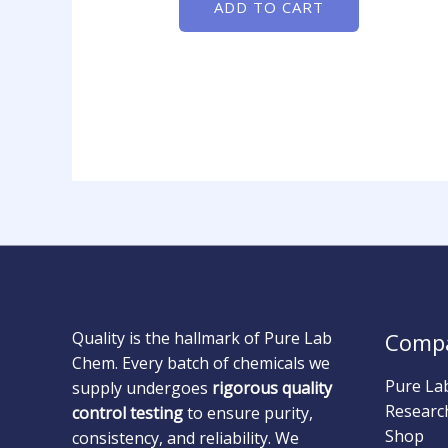
ADD TO CART
Quality is the hallmark of Pure Lab
Comp
Chem. Every batch of chemicals we
Pure La
supply undergoes
rigorous quality
Researc
control testing
to ensure purity,
Shop
consistency, and reliability. We