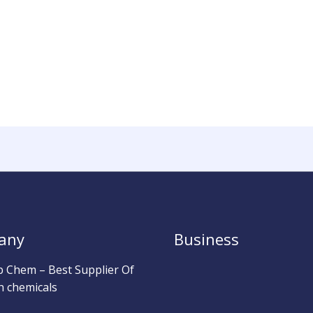
any
Business
b Chem – Best Supplier Of
h chemicals