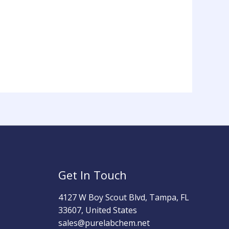
Get In Touch
4127 W Boy Scout Blvd, Tampa, FL
33607, United States
sales@purelabchem.net