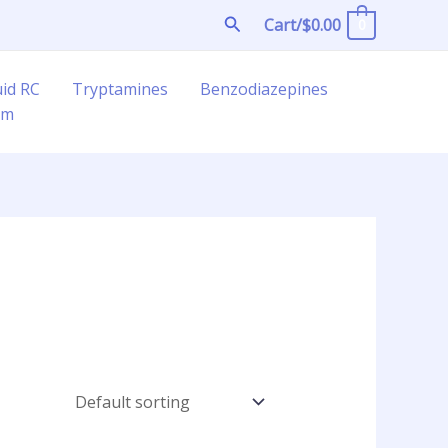
Search
Cart/
$
0.00
0
uid RC
Tryptamines
Benzodiazepines
am