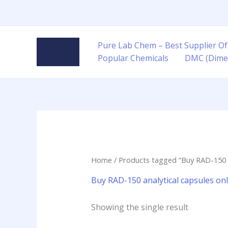
Skip
to
content
Pure Lab Chem – Best Supplier Of
Popular Chemicals
DMC (Dime
Home
/ Products tagged “Buy RAD-150 an
Buy RAD-150 analytical capsules onl
Showing the single result