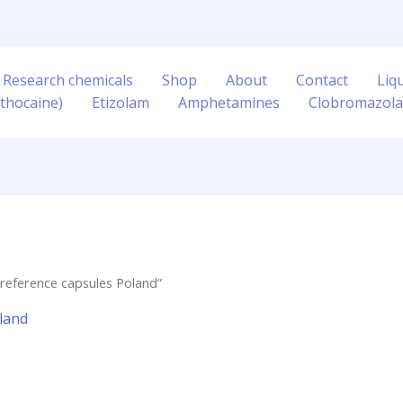
 Research chemicals
Shop
About
Contact
Liq
thocaine)
Etizolam
Amphetamines
Clobromazol
reference capsules Poland”
land