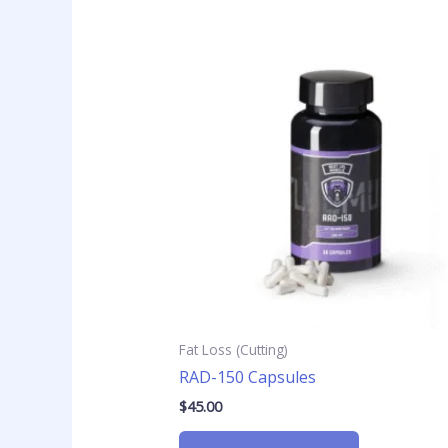
Fat Loss (Cutting)
RAD-150 Capsules
$
45.00