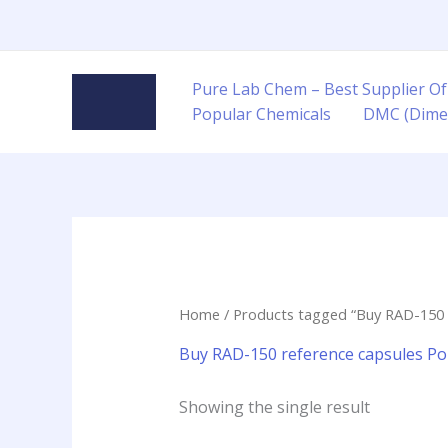
Skip
to
content
Pure Lab Chem – Best Supplier Of
Popular Chemicals
DMC (Dime
Home
/ Products tagged “Buy RAD-150 
Buy RAD-150 reference capsules Po
Showing the single result