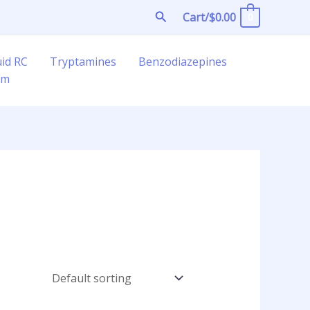
Search
Cart/
$
0.00
0
uid RC
Tryptamines
Benzodiazepines
am