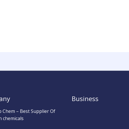
any
Business
b Chem – Best Supplier Of
h chemicals