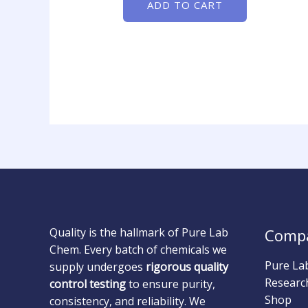
ADD TO CART
Quality is the hallmark of Pure Lab
Comp
Chem. Every batch of chemicals we
Pure La
supply undergoes
rigorous quality
Researc
control testing
to ensure purity,
Shop
consistency, and reliability. We