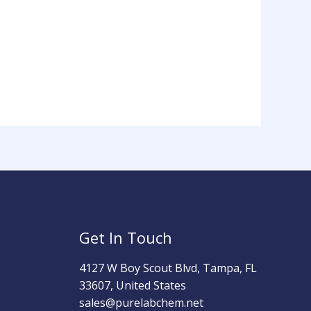
Get In Touch
4127 W Boy Scout Blvd, Tampa, FL
33607, United States
sales@purelabchem.net