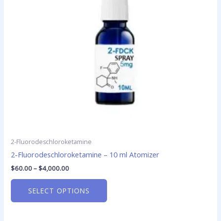
options
may
be
chosen
on
the
product
page
2-Fluorodeschloroketamine
2-Fluorodeschloroketamine – 10 ml Atomizer
$
60.00
–
$
4,000.00
SELECT OPTIONS