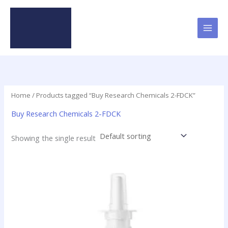
Skip
to
content
Home
/ Products tagged “Buy Research Chemicals 2-FDCK”
Buy Research Chemicals 2-FDCK
Showing the single result
Price
This
range:
product
$60.00
has
through
$4,000.00
multiple
variants.
The