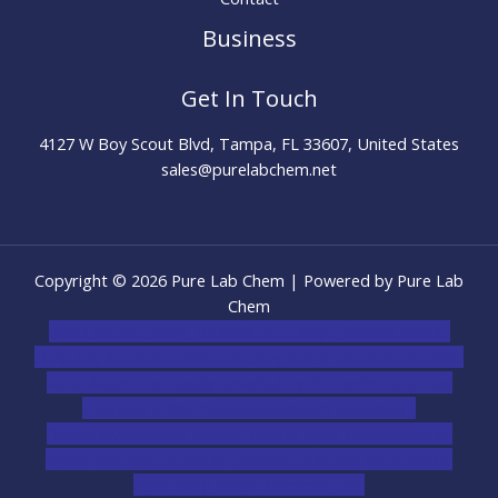
Business
Get In Touch
4127 W Boy Scout Blvd, Tampa, FL 33607, United States
sales@purelabchem.net
Copyright © 2026 Pure Lab Chem | Powered by Pure Lab
Chem
novel science shop
,
chemdirect europe
,
famous smoke
shop
,
buy ketamine online usa
,
buy magic mushroms online
australia,ammo supply canada
,
buy dmt online usa
,
buy
shrooms online colorado
,
sunburn dispensary
florida
,ammunition europe,
cohiba cigar shop
,
premium
cigars australia
,
premium tobacco,pure lab chem,online
cigar shop,magic shrooms usa,