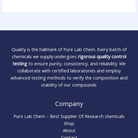
Quality is the hallmark of Pure Lab Chem. Every batch of
chemicals we supply undergoes
rigorous quality control
testing
to ensure purity, consistency, and reliability. We
collaborate with certified laboratories and employ
advanced testing methods to verify the composition and
stability of our compounds.
Company
Pure Lab Chem – Best Supplier Of Research chemicals
Shop
About
Contact