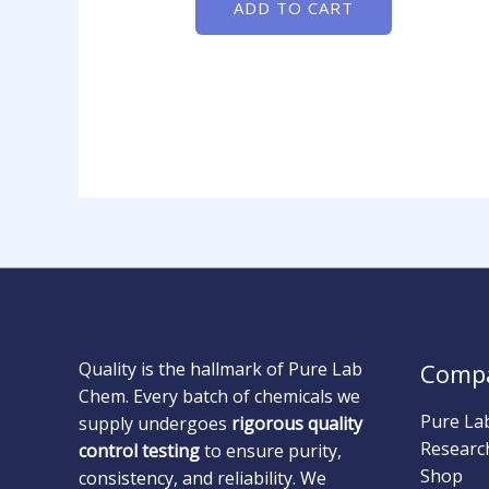
ADD TO CART
Quality is the hallmark of Pure Lab
Comp
Chem. Every batch of chemicals we
Pure La
supply undergoes
rigorous quality
Researc
control testing
to ensure purity,
Shop
consistency, and reliability. We