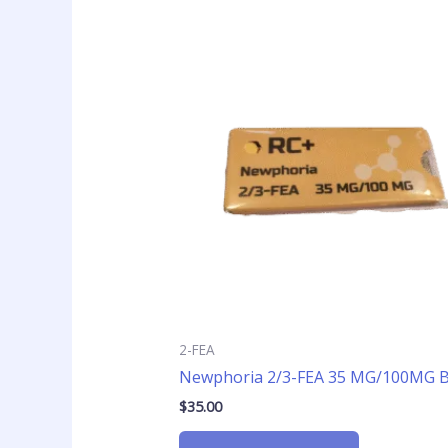
2-FEA
Newphoria 2/3-FEA 35 MG/100MG Bl
$
35.00