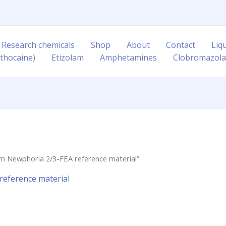
 Research chemicals
Shop
About
Contact
Liq
thocaine)
Etizolam
Amphetamines
Clobromazol
m Newphoria 2/3-FEA reference material”
eference material