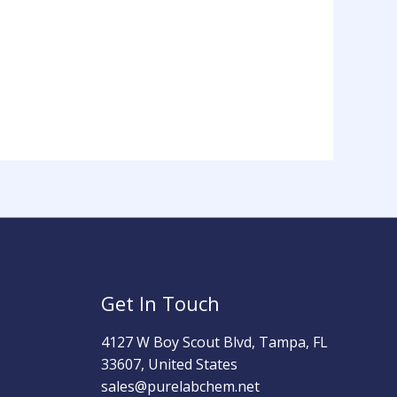
Get In Touch
4127 W Boy Scout Blvd, Tampa, FL
33607, United States
sales@purelabchem.net