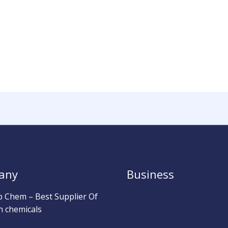
any
Business
b Chem – Best Supplier Of
h chemicals