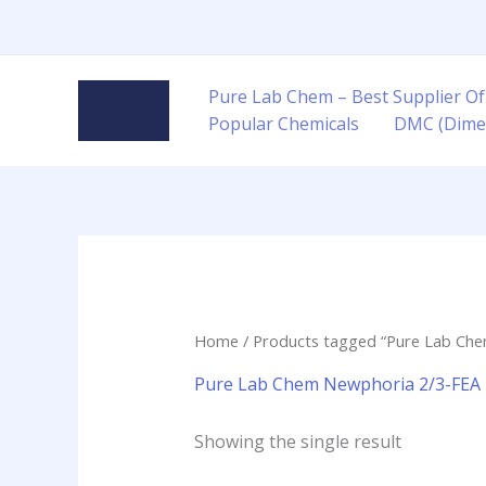
Skip
to
content
Pure Lab Chem – Best Supplier Of
Popular Chemicals
DMC (Dime
Home
/ Products tagged “Pure Lab Che
Pure Lab Chem Newphoria 2/3-FEA r
Showing the single result