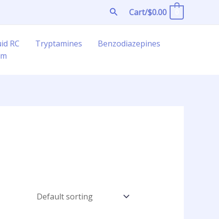
Search
Cart/
$
0.00
0
uid RC
Tryptamines
Benzodiazepines
am