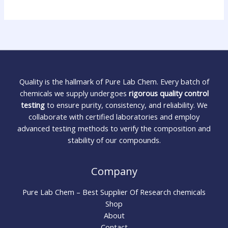
Quality is the hallmark of Pure Lab Chem. Every batch of
chemicals we supply undergoes
rigorous quality control
testing
to ensure purity, consistency, and reliability. We
collaborate with certified laboratories and employ
advanced testing methods to verify the composition and
stability of our compounds.
Company
Pure Lab Chem – Best Supplier Of Research chemicals
Shop
About
Contact