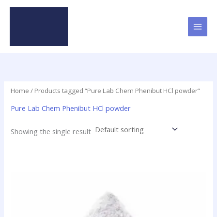
Skip
to
content
Home
/ Products tagged “Pure Lab Chem Phenibut HCl powder”
Pure Lab Chem Phenibut HCl powder
Showing the single result
Price
This
range:
product
$60.00
has
through
$100.00
multiple
variants.
The