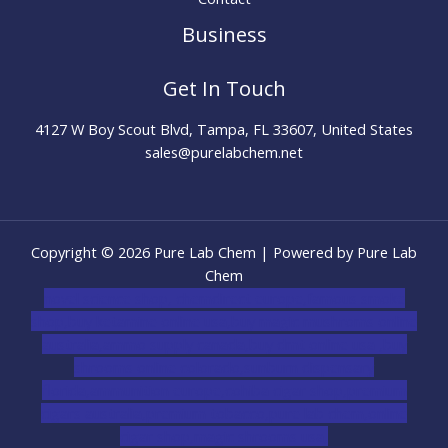
Business
Get In Touch
4127 W Boy Scout Blvd, Tampa, FL 33607, United States
sales@purelabchem.net
Copyright © 2026 Pure Lab Chem | Powered by Pure Lab
Chem
novel science shop
,
chemdirect europe
,
famous smoke
shop
,
buy ketamine online usa
,
buy magic mushroms online
australia,ammo supply canada
,
buy dmt online usa
,
buy
shrooms online colorado
,
sunburn dispensary
florida
,ammunition europe,
cohiba cigar shop
,
premium
cigars australia
,
premium tobacco,pure lab chem,online
cigar shop,magic shrooms usa,