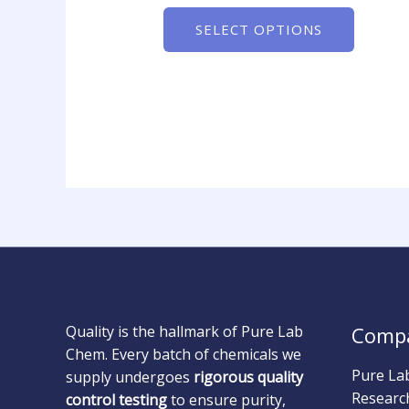
SELECT OPTIONS
Quality is the hallmark of Pure Lab
Comp
Chem. Every batch of chemicals we
Pure La
supply undergoes
rigorous quality
Researc
control testing
to ensure purity,