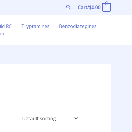
Search
Cart/
$
0.00
0
uid RC
Tryptamines
Benzodiazepines
am