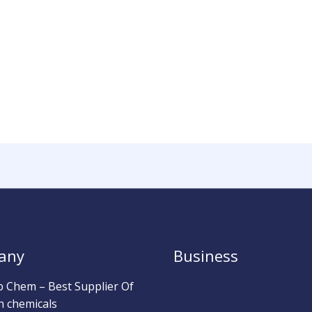
any
Business
b Chem – Best Supplier Of
h chemicals