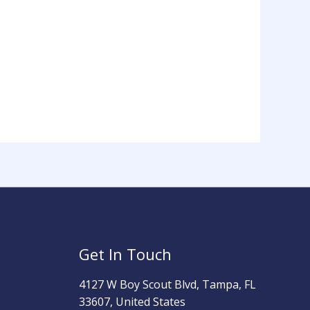
Get In Touch
4127 W Boy Scout Blvd, Tampa, FL
33607, United States