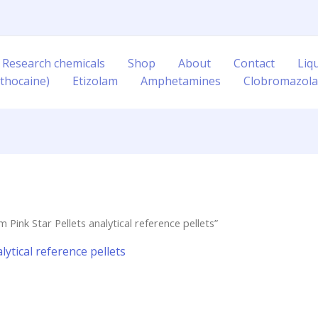
 Research chemicals
Shop
About
Contact
Liq
thocaine)
Etizolam
Amphetamines
Clobromazol
ink Star Pellets analytical reference pellets”
ytical reference pellets