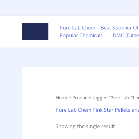
Skip
to
content
Pure Lab Chem – Best Supplier Of
Popular Chemicals
DMC (Dime
Home
/ Products tagged “Pure Lab Chem P
Pure Lab Chem Pink Star Pellets anal
Showing the single result