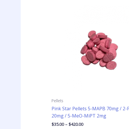
Price
This
range:
product
$35.00
has
through
$420.00
multiple
variants
The
options
may
be
chosen
on
the
product
page
Pellets
Pink Star Pellets 5-MAPB 70mg / 2
20mg / 5-MeO-MiPT 2mg
$
35.00
–
$
420.00