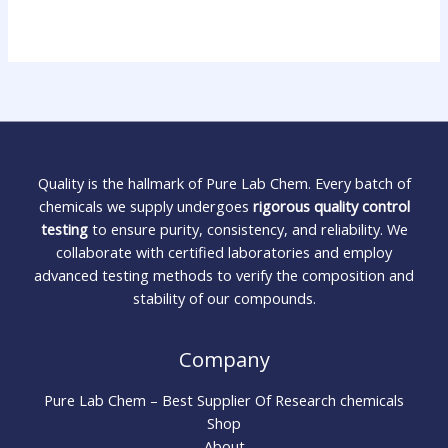
Quality is the hallmark of Pure Lab Chem. Every batch of
chemicals we supply undergoes
rigorous quality control
testing
to ensure purity, consistency, and reliability. We
collaborate with certified laboratories and employ
advanced testing methods to verify the composition and
stability of our compounds.
Company
Pure Lab Chem – Best Supplier Of Research chemicals
Shop
About