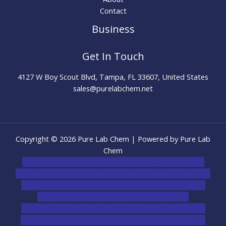
Contact
Business
Get In Touch
4127 W Boy Scout Blvd, Tampa, FL 33607, United States
sales@purelabchem.net
Copyright © 2026 Pure Lab Chem | Powered by Pure Lab
Chem
novel science shop
,
chemdirect europe
,
famous smoke
shop
,
buy ketamine online usa
,
buy magic mushroms online
australia,ammo supply canada
,
buy dmt online usa
,
buy
shrooms online colorado
,
sunburn dispensary
florida
,ammunition europe,
cohiba cigar shop
,
premium
cigars australia
,
premium tobacco,pure lab chem,online