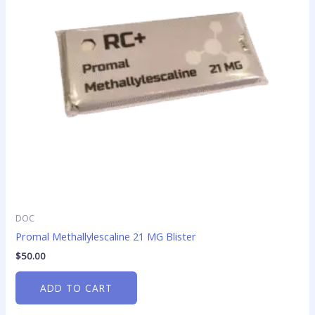
DOC
Promal Methallylescaline 21 MG Blister
$
50.00
ADD TO CART