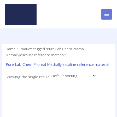
Skip
to
content
Home
/ Products tagged “Pure Lab Chem Promal
Methallylescaline reference material”
Pure Lab Chem Promal Methallylescaline reference material
Showing the single result