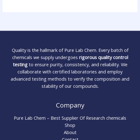
Quality is the hallmark of Pure Lab Chem. Every batch of
chemicals we supply undergoes
rigorous quality control
testing
to ensure purity, consistency, and reliability. We
collaborate with certified laboratories and employ
advanced testing methods to verify the composition and
stability of our compounds.
Company
Pure Lab Chem – Best Supplier Of Research chemicals
Shop
About
Contact