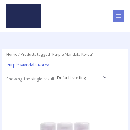
Skip
to
content
Home
/ Products tagged “Purple Mandala Korea”
Purple Mandala Korea
Showing the single result
Price
This
range:
product
$49.95
has
through
$379.50
multiple
variants.
The