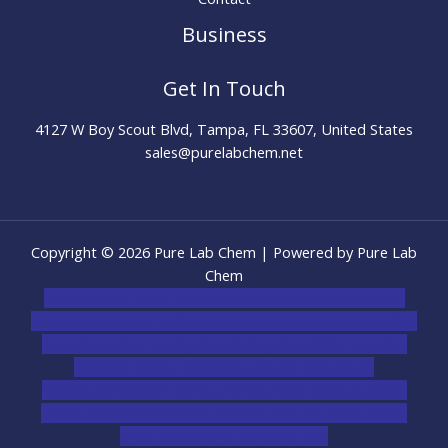
Business
Get In Touch
4127 W Boy Scout Blvd, Tampa, FL 33607, United States
sales@purelabchem.net
Copyright © 2026 Pure Lab Chem | Powered by Pure Lab
Chem
novel science shop
,
chemdirect europe
,
famous smoke
shop
,
buy ketamine online usa
,
buy magic mushroms online
australia,ammo supply canada
,
buy dmt online usa
,
buy
shrooms online colorado
,
sunburn dispensary
florida
,ammunition europe,
cohiba cigar shop
,
premium
cigars australia
,
premium tobacco,pure lab chem,online
cigar shop,magic shrooms usa,