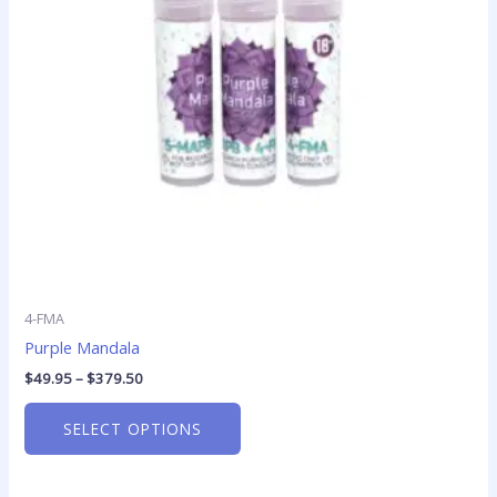
options
may
be
chosen
on
the
product
page
4-FMA
Purple Mandala
$
49.95
–
$
379.50
SELECT OPTIONS