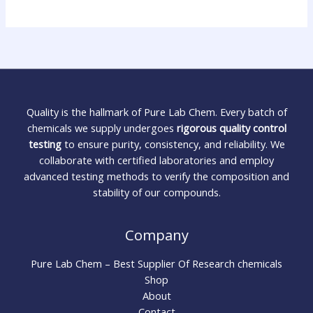
Quality is the hallmark of Pure Lab Chem. Every batch of
chemicals we supply undergoes
rigorous quality control
testing
to ensure purity, consistency, and reliability. We
collaborate with certified laboratories and employ
advanced testing methods to verify the composition and
stability of our compounds.
Company
Pure Lab Chem – Best Supplier Of Research chemicals
Shop
About
Contact