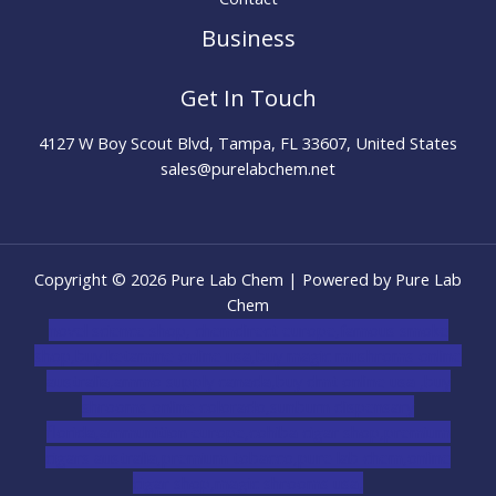
Business
Get In Touch
4127 W Boy Scout Blvd, Tampa, FL 33607, United States
sales@purelabchem.net
Copyright © 2026 Pure Lab Chem | Powered by Pure Lab
Chem
novel science shop
,
chemdirect europe
,
famous smoke
shop
,
buy ketamine online usa
,
buy magic mushroms online
australia,ammo supply canada
,
buy dmt online usa
,
buy
shrooms online colorado
,
sunburn dispensary
florida
,ammunition europe,
cohiba cigar shop
,
premium
cigars australia
,
premium tobacco,pure lab chem,online
cigar shop,magic shrooms usa,