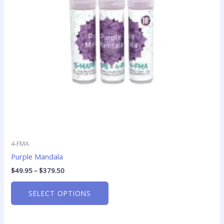
options
may
be
chosen
on
the
product
page
4-FMA
Purple Mandala
$
49.95
–
$
379.50
SELECT OPTIONS