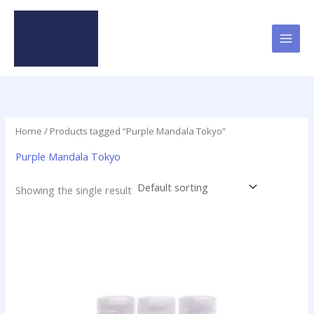
Skip
to
content
Home
/ Products tagged “Purple Mandala Tokyo”
Purple Mandala Tokyo
Showing the single result
Price
This
range:
product
$49.95
has
through
$379.50
multiple
variants.
The