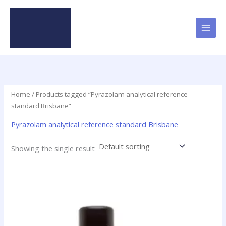
Skip
to
content
Home
/ Products tagged “Pyrazolam analytical reference
standard Brisbane”
Pyrazolam analytical reference standard Brisbane
Showing the single result
Price
This
range:
product
$46.49
has
through
$2,000.00
multiple
variants.