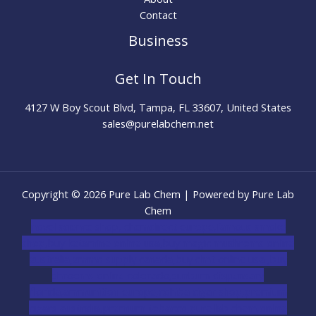
Contact
Business
Get In Touch
4127 W Boy Scout Blvd, Tampa, FL 33607, United States
sales@purelabchem.net
Copyright © 2026 Pure Lab Chem | Powered by Pure Lab
Chem
novel science shop
,
chemdirect europe
,
famous smoke
shop
,
buy ketamine online usa
,
buy magic mushroms online
australia,ammo supply canada
,
buy dmt online usa
,
buy
shrooms online colorado
,
sunburn dispensary
florida
,ammunition europe,
cohiba cigar shop
,
premium
cigars australia
,
premium tobacco,pure lab chem,online