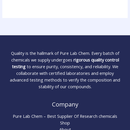
Quality is the hallmark of Pure Lab Chem. Every batch of
chemicals we supply undergoes
rigorous quality control
testing
to ensure purity, consistency, and reliability. We
collaborate with certified laboratories and employ
advanced testing methods to verify the composition and
stability of our compounds.
Company
Pure Lab Chem – Best Supplier Of Research chemicals
Shop
About