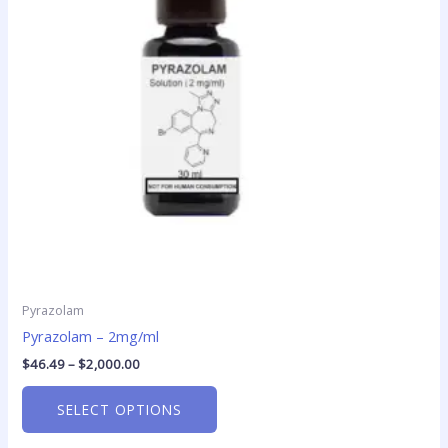
The
options
may
be
chosen
on
the
product
page
Pyrazolam
Pyrazolam – 2mg/ml
$
46.49
–
$
2,000.00
SELECT OPTIONS