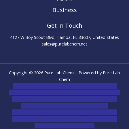
Business
Get In Touch
4127 W Boy Scout Blvd, Tampa, FL 33607, United States
sales@purelabchem.net
Copyright © 2026 Pure Lab Chem | Powered by Pure Lab
Chem
novel science shop
,
chemdirect europe
,
famous smoke
shop
,
buy ketamine online usa
,
buy magic mushroms online
australia,ammo supply canada
,
buy dmt online usa
,
buy
shrooms online colorado
,
sunburn dispensary
florida
,ammunition europe,
cohiba cigar shop
,
premium
cigars australia
,
premium tobacco,pure lab chem,online
cigar shop,magic shrooms usa,