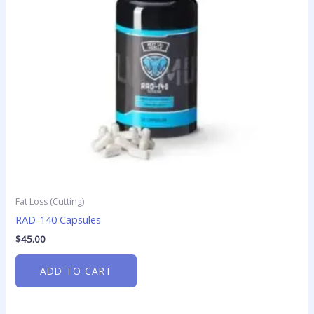
Fat Loss (Cutting)
RAD-140 Capsules
$
45.00
ADD TO CART