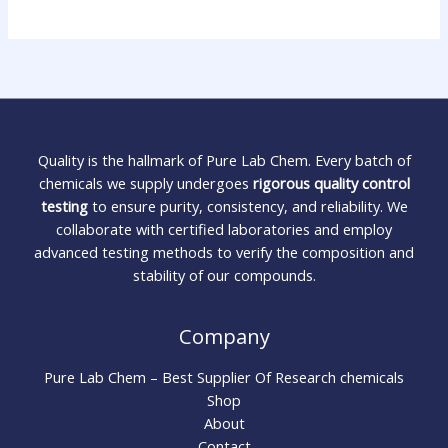
Quality is the hallmark of Pure Lab Chem. Every batch of
chemicals we supply undergoes
rigorous quality control
testing
to ensure purity, consistency, and reliability. We
collaborate with certified laboratories and employ
advanced testing methods to verify the composition and
stability of our compounds.
Company
Pure Lab Chem – Best Supplier Of Research chemicals
Shop
About
Contact