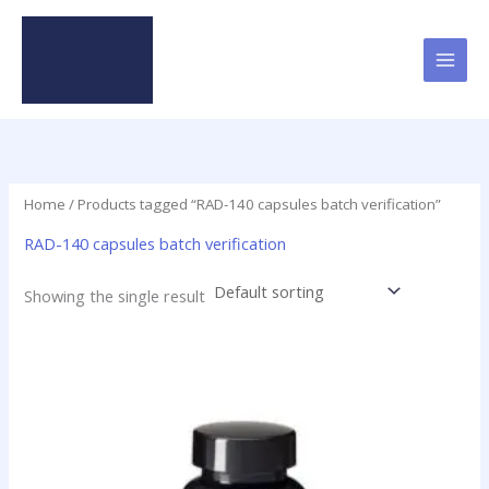
Skip
to
content
Home
/ Products tagged “RAD-140 capsules batch verification”
RAD-140 capsules batch verification
Showing the single result