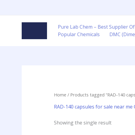
Skip
to
content
Pure Lab Chem – Best Supplier Of
Popular Chemicals
DMC (Dime
Home
/ Products tagged “RAD-140 capsu
RAD-140 capsules for sale near me
Showing the single result