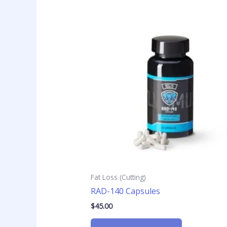
Fat Loss (Cutting)
RAD-140 Capsules
$
45.00