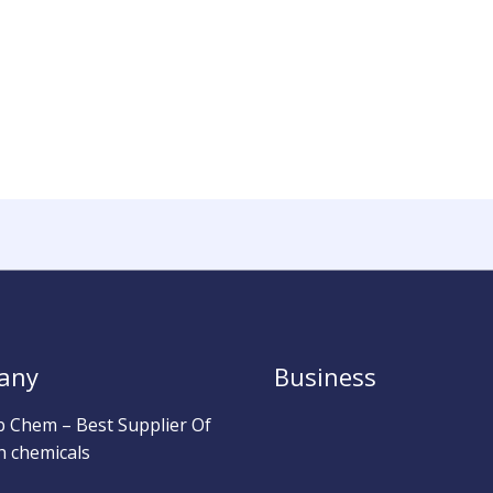
any
Business
b Chem – Best Supplier Of
h chemicals