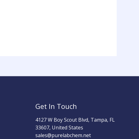
Get In Touch
4127 W Boy Scout Blvd, Tampa, FL
33607, United States
sales@purelabchem.net