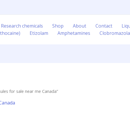
 Research chemicals
Shop
About
Contact
Liq
thocaine)
Etizolam
Amphetamines
Clobromazol
les for sale near me Canada”
 Canada