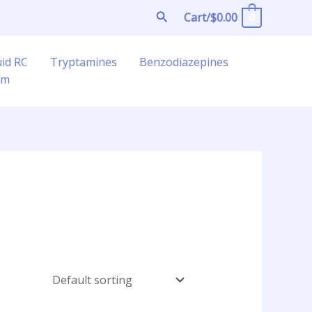
Search
Cart/
$
0.00
0
uid RC
Tryptamines
Benzodiazepines
am