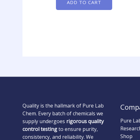
ADD TO CART
Quality is the hallmark of Pure Lab
Comp
Chem. Every batch of chemicals we
Pure La
supply undergoes
rigorous quality
Researc
control testing
to ensure purity,
Shop
consistency, and reliability. We