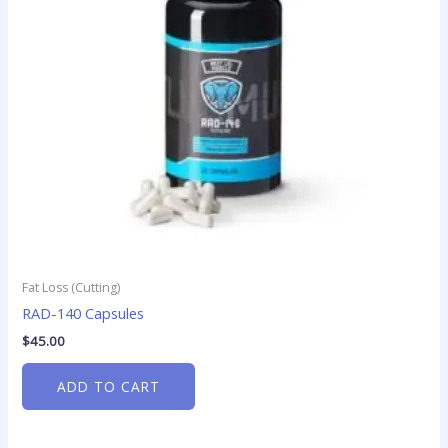
Fat Loss (Cutting)
RAD-140 Capsules
$
45.00
ADD TO CART