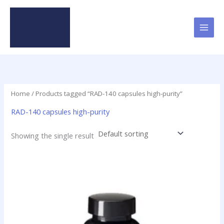
Skip
to
content
Home
/ Products tagged “RAD-140 capsules high-purity”
RAD-140 capsules high-purity
Showing the single result