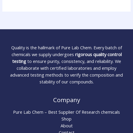
Quality is the hallmark of Pure Lab Chem. Every batch of
chemicals we supply undergoes
rigorous quality control
testing
to ensure purity, consistency, and reliability. We
collaborate with certified laboratories and employ
advanced testing methods to verify the composition and
stability of our compounds.
Company
Pure Lab Chem – Best Supplier Of Research chemicals
Shop
About
Contact