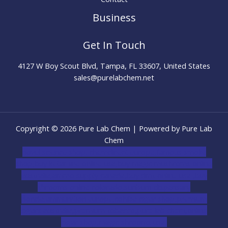
Business
Get In Touch
4127 W Boy Scout Blvd, Tampa, FL 33607, United States
sales@purelabchem.net
Copyright © 2026 Pure Lab Chem | Powered by Pure Lab
Chem
novel science shop
,
chemdirect europe
,
famous smoke
shop
,
buy ketamine online usa
,
buy magic mushroms online
australia,ammo supply canada
,
buy dmt online usa
,
buy
shrooms online colorado
,
sunburn dispensary
florida
,ammunition europe,
cohiba cigar shop
,
premium
cigars australia
,
premium tobacco,pure lab chem,online
cigar shop,magic shrooms usa,