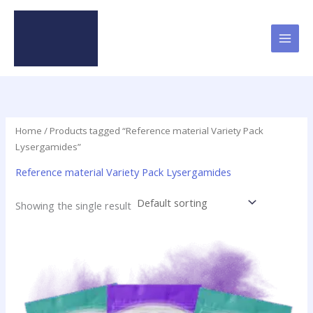
Skip
to
content
Home
/ Products tagged “Reference material Variety Pack
Lysergamides”
Reference material Variety Pack Lysergamides
Showing the single result
This
product
has
multiple
variants.