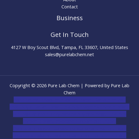
Contact
Business
Get In Touch
4127 W Boy Scout Blvd, Tampa, FL 33607, United States
sales@purelabchem.net
Copyright © 2026 Pure Lab Chem | Powered by Pure Lab
Chem
novel science shop
,
chemdirect europe
,
famous smoke
shop
,
buy ketamine online usa
,
buy magic mushroms online
australia,ammo supply canada
,
buy dmt online usa
,
buy
shrooms online colorado
,
sunburn dispensary
florida
,ammunition europe,
cohiba cigar shop
,
premium
cigars australia
,
premium tobacco,pure lab chem,online