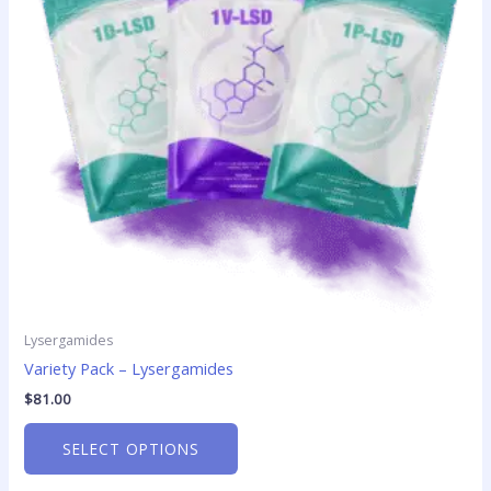
The
options
may
be
chosen
on
the
product
page
Lysergamides
Variety Pack – Lysergamides
$
81.00
SELECT OPTIONS