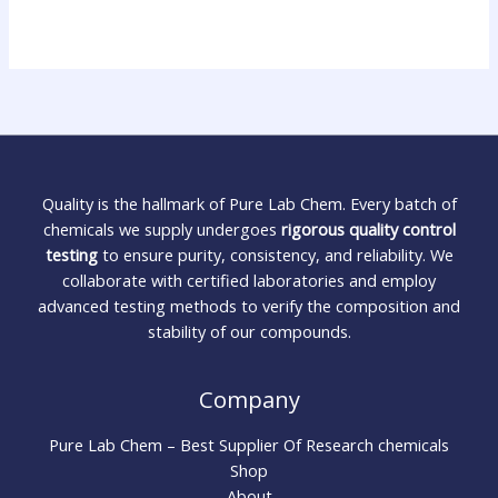
Quality is the hallmark of Pure Lab Chem. Every batch of
chemicals we supply undergoes
rigorous quality control
testing
to ensure purity, consistency, and reliability. We
collaborate with certified laboratories and employ
advanced testing methods to verify the composition and
stability of our compounds.
Company
Pure Lab Chem – Best Supplier Of Research chemicals
Shop
About