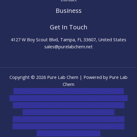
Business
Get In Touch
4127 W Boy Scout Blvd, Tampa, FL 33607, United States
sales@purelabchem.net
Copyright © 2026 Pure Lab Chem | Powered by Pure Lab
Chem
novel science shop
,
chemdirect europe
,
famous smoke
shop
,
buy ketamine online usa
,
buy magic mushroms online
australia,ammo supply canada
,
buy dmt online usa
,
buy
shrooms online colorado
,
sunburn dispensary
florida
,ammunition europe,
cohiba cigar shop
,
premium
cigars australia
,
premium tobacco,pure lab chem,online
cigar shop,magic shrooms usa,