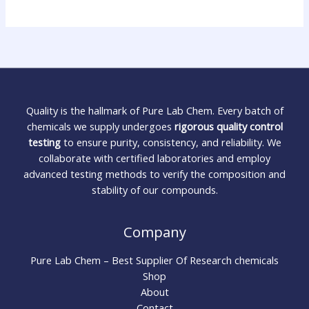
Quality is the hallmark of Pure Lab Chem. Every batch of
chemicals we supply undergoes
rigorous quality control
testing
to ensure purity, consistency, and reliability. We
collaborate with certified laboratories and employ
advanced testing methods to verify the composition and
stability of our compounds.
Company
Pure Lab Chem – Best Supplier Of Research chemicals
Shop
About
Contact