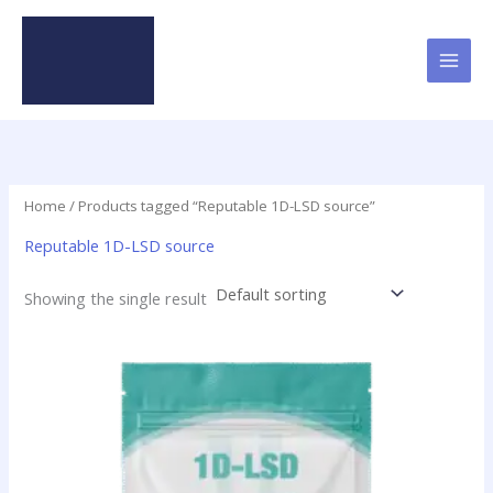
Skip
to
content
Home
/ Products tagged “Reputable 1D-LSD source”
Reputable 1D-LSD source
Showing the single result
This
product
has
multiple
variants.
The