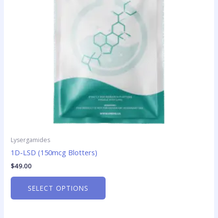
options
may
be
chosen
on
the
product
page
Lysergamides
1D-LSD (150mcg Blotters)
$
49.00
SELECT OPTIONS