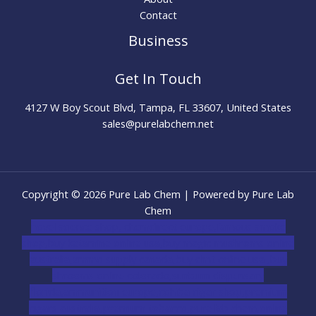
Contact
Business
Get In Touch
4127 W Boy Scout Blvd, Tampa, FL 33607, United States
sales@purelabchem.net
Copyright © 2026 Pure Lab Chem | Powered by Pure Lab
Chem
novel science shop
,
chemdirect europe
,
famous smoke
shop
,
buy ketamine online usa
,
buy magic mushroms online
australia,ammo supply canada
,
buy dmt online usa
,
buy
shrooms online colorado
,
sunburn dispensary
florida
,ammunition europe,
cohiba cigar shop
,
premium
cigars australia
,
premium tobacco,pure lab chem,online