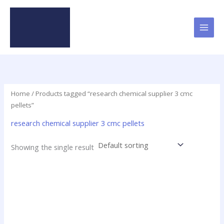
Skip
to
content
Home
/ Products tagged “research chemical supplier 3 cmc
pellets”
research chemical supplier 3 cmc pellets
Showing the single result
Price
This
range:
product
$21.25
has
through
$1,045.00
multiple
variants.