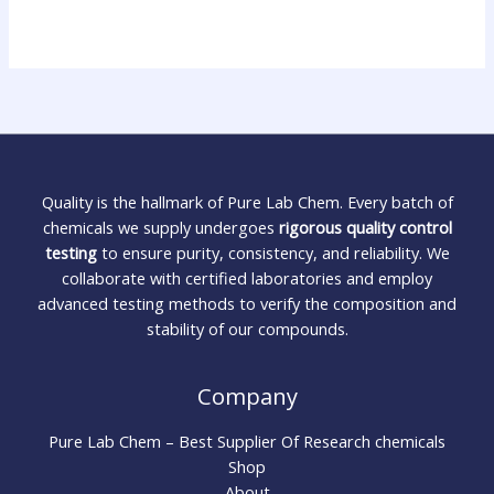
Quality is the hallmark of Pure Lab Chem. Every batch of
chemicals we supply undergoes
rigorous quality control
testing
to ensure purity, consistency, and reliability. We
collaborate with certified laboratories and employ
advanced testing methods to verify the composition and
stability of our compounds.
Company
Pure Lab Chem – Best Supplier Of Research chemicals
Shop
About