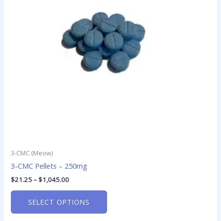
The
options
may
be
chosen
on
the
product
page
3-CMC (Meow)
3-CMC Pellets – 250mg
$
21.25
–
$
1,045.00
SELECT OPTIONS