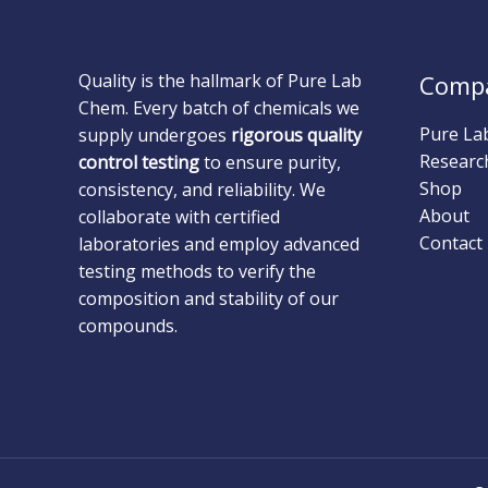
Quality is the hallmark of Pure Lab
Comp
Chem. Every batch of chemicals we
Pure La
supply undergoes
rigorous quality
Researc
control testing
to ensure purity,
Shop
consistency, and reliability. We
About
collaborate with certified
Contact
laboratories and employ advanced
testing methods to verify the
composition and stability of our
compounds.