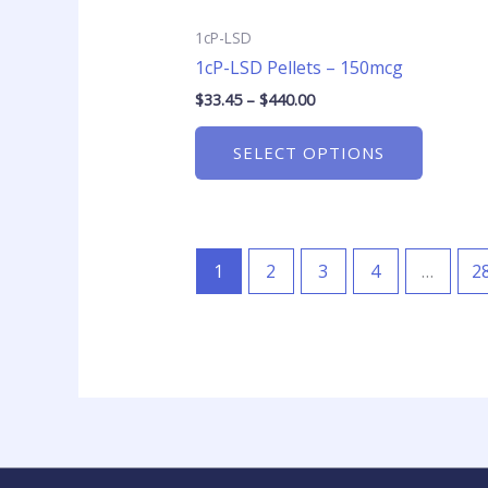
product
page
1cP-LSD
1cP-LSD Pellets – 150mcg
$
33.45
–
$
440.00
SELECT OPTIONS
1
2
3
4
…
2