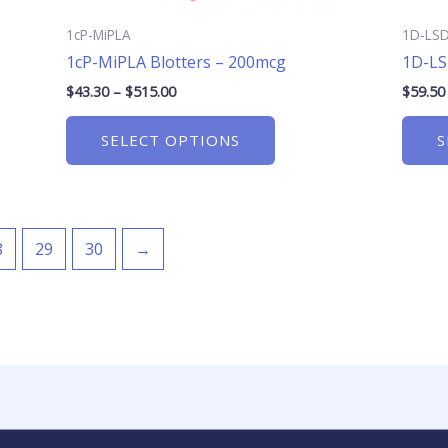
product
page
1cP-MiPLA
1D-LS
1cP-MiPLA Blotters – 200mcg
1D-LS
$
43.30
–
$
515.00
$
59.50
SELECT OPTIONS
S
8
29
30
→