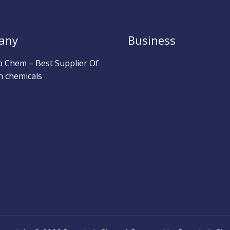
any
Business
b Chem – Best Supplier Of
h chemicals