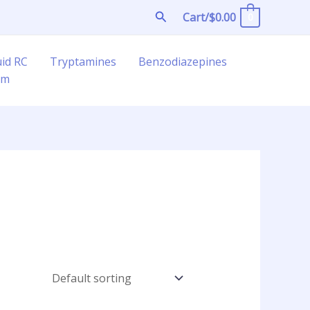
Search
Cart/
$
0.00
0
uid RC
Tryptamines
Benzodiazepines
am