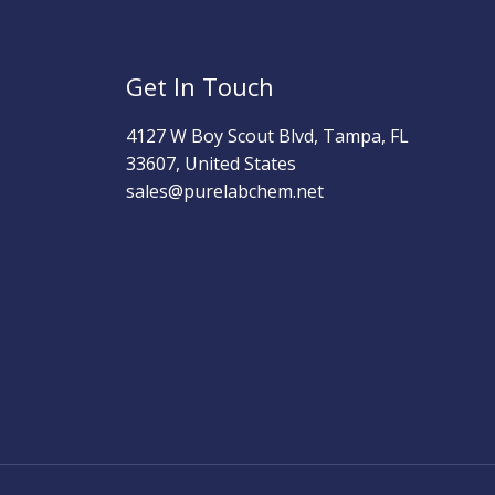
Get In Touch
4127 W Boy Scout Blvd, Tampa, FL
33607, United States
sales@purelabchem.net