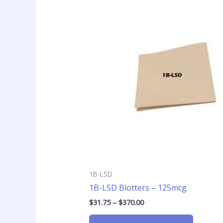
Price
This
range:
product
$31.75
has
through
$370.00
multiple
variants
The
options
may
be
chosen
on
the
product
page
1B-LSD
1B-LSD Blotters – 125mcg
$
31.75
–
$
370.00