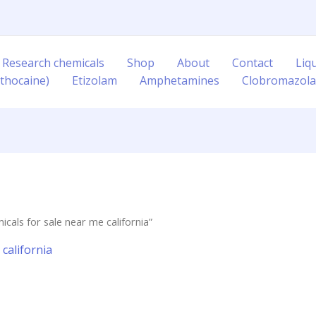
 Research chemicals
Shop
About
Contact
Liq
thocaine)
Etizolam
Amphetamines
Clobromazol
cals for sale near me california”
california