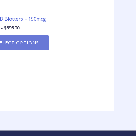
product
page
D
D Blotters – 150mcg
–
$
695.00
ELECT OPTIONS