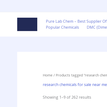
Skip
to
content
Pure Lab Chem – Best Supplier Of
Popular Chemicals
DMC (Dime
Home
/ Products tagged “research chemi
research chemicals for sale near me 
Showing 1–9 of 262 results