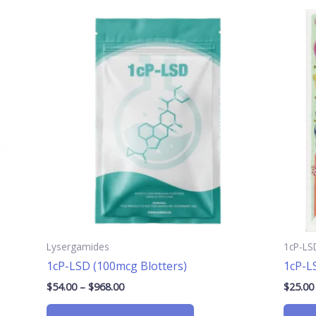
Price
This
range:
product
$54.00
has
through
$968.00
multiple
.
variants.
The
options
may
be
chosen
on
the
product
page
Lysergamides
1cP-LS
1cP-LSD (100mcg Blotters)
1cP-L
$
54.00
–
$
968.00
$
25.00