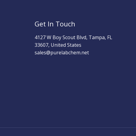
Get In Touch
4127 W Boy Scout Blvd, Tampa, FL
33607, United States
sales@purelabchem.net