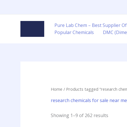
Skip
to
content
Pure Lab Chem – Best Supplier Of
Popular Chemicals
DMC (Dime
Home
/ Products tagged “research chem
research chemicals for sale near m
Showing 1–9 of 262 results