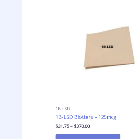
Price
This
range:
product
$31.75
has
through
$370.00
multiple
variants
The
options
may
be
chosen
on
the
product
page
1B-LSD
1B-LSD Blotters – 125mcg
$
31.75
–
$
370.00