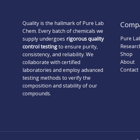
Quality is the hallmark of Pure Lab
Comp
Chem. Every batch of chemicals we
Pure La
supply undergoes
rigorous quality
Researc
control testing
to ensure purity,
Shop
consistency, and reliability. We
About
collaborate with certified
Contact
laboratories and employ advanced
testing methods to verify the
composition and stability of our
compounds.