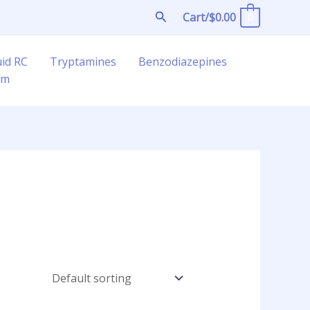
Search
Cart/
$
0.00
0
uid RC
Tryptamines
Benzodiazepines
am