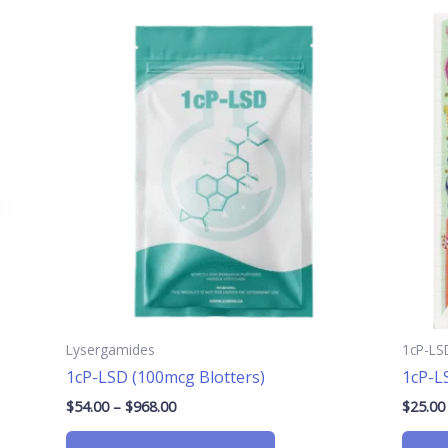
Price
This
range:
product
$54.00
has
through
$968.00
multiple
.
variants.
The
options
may
be
chosen
on
the
product
page
Lysergamides
1cP-LS
1cP-LSD (100mcg Blotters)
1cP-L
$
54.00
–
$
968.00
$
25.00