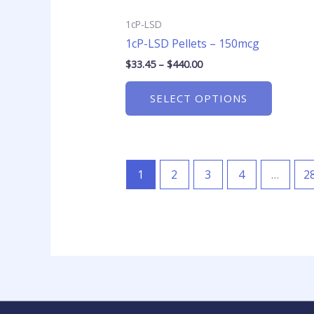
product
page
1cP-LSD
1cP-LSD Pellets – 150mcg
$
33.45
–
$
440.00
SELECT OPTIONS
1
2
3
4
…
2