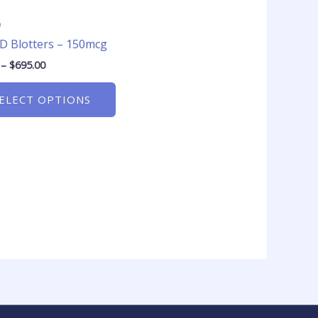
product
page
D
D Blotters – 150mcg
–
$
695.00
ELECT OPTIONS