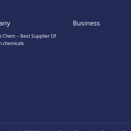
any
Business
b Chem – Best Supplier Of
h chemicals