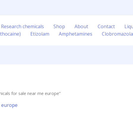
 Research chemicals
Shop
About
Contact
Liq
thocaine)
Etizolam
Amphetamines
Clobromazol
icals for sale near me europe”
e europe