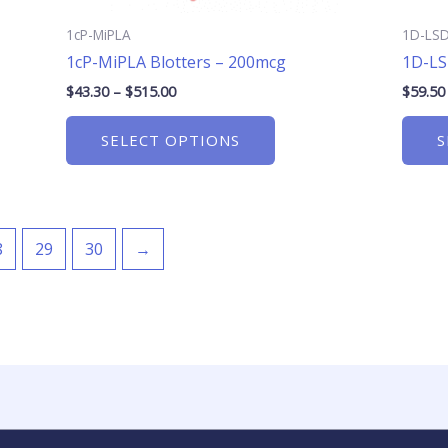
product
page
1cP-MiPLA
1D-LS
1cP-MiPLA Blotters – 200mcg
1D-LS
$
43.30
–
$
515.00
$
59.50
SELECT OPTIONS
S
8
29
30
→