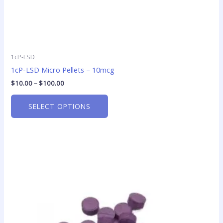
page
1cP-LSD
1cP-LSD Micro Pellets – 10mcg
$
10.00
–
$
100.00
SELECT OPTIONS
Price
This
range:
product
$33.45
has
through
$440.00
multiple
variants.
The
options