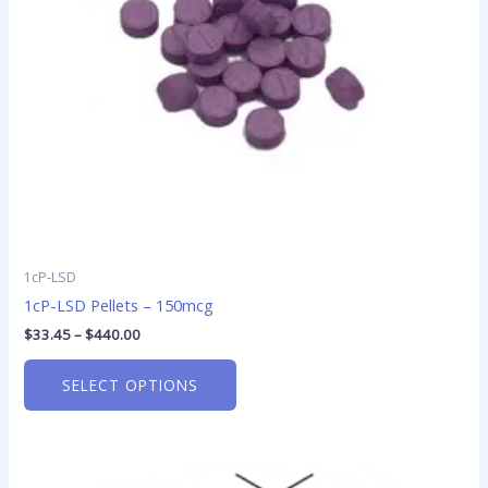
may
be
chosen
on
the
product
page
1cP-LSD
1cP-LSD Pellets – 150mcg
$
33.45
–
$
440.00
SELECT OPTIONS
Price
This
range: