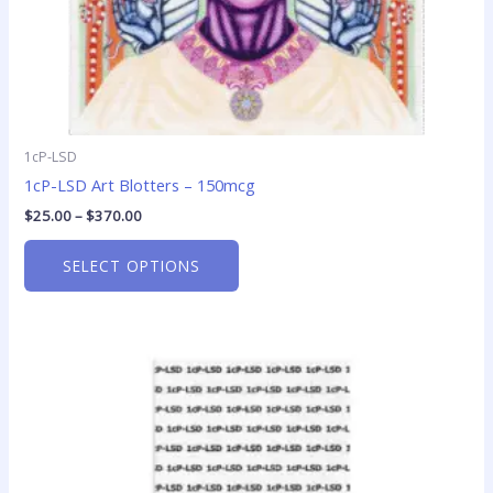
product
page
1cP-LSD
1cP-LSD Art Blotters – 150mcg
$
25.00
–
$
370.00
SELECT OPTIONS
Price
This
range:
product
$23.75
has
through
$299.00
multiple
variants.
The