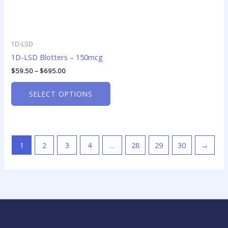
1D-LSD
1D-LSD Blotters – 150mcg
$
59.50
–
$
695.00
SELECT OPTIONS
1
2
3
4
…
28
29
30
→