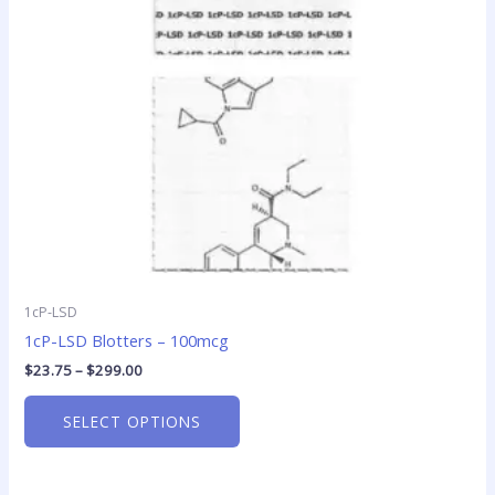
options
may
be
chosen
on
the
product
page
1cP-LSD
1cP-LSD Blotters – 100mcg
$
23.75
–
$
299.00
SELECT OPTIONS