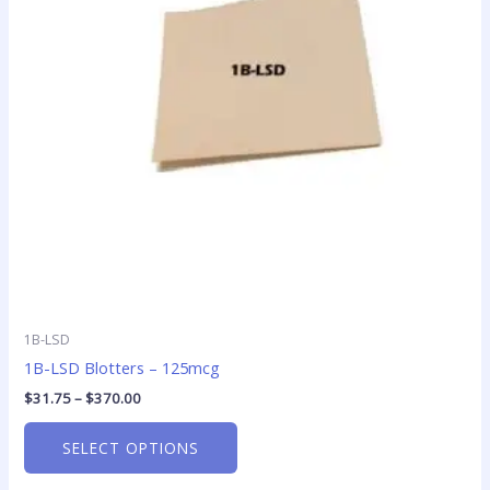
The
options
may
be
chosen
on
the
product
page
1B-LSD
1B-LSD Blotters – 125mcg
$
31.75
–
$
370.00
SELECT OPTIONS