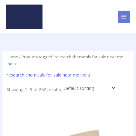
Skip
to
content
Home
/ Products tagged “research chemicals for sale near me
india”
research chemicals for sale near me india
Showing 1–9 of 262 results
Price
This
range:
product
$31.75
has
through
$370.00
multiple
variants.