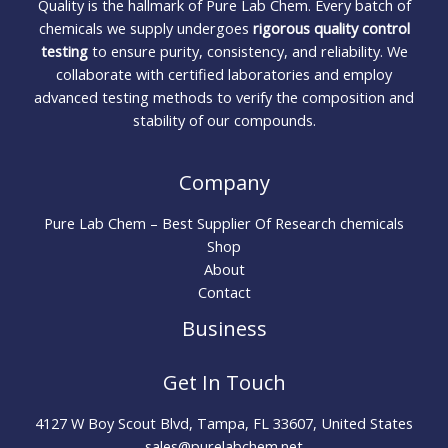
Quality is the hallmark of Pure Lab Chem. Every batch of
chemicals we supply undergoes
rigorous quality control
testing
to ensure purity, consistency, and reliability. We
collaborate with certified laboratories and employ
advanced testing methods to verify the composition and
stability of our compounds.
Company
Pure Lab Chem – Best Supplier Of Research chemicals
Shop
About
Contact
Business
Get In Touch
4127 W Boy Scout Blvd, Tampa, FL 33607, United States
sales@purelabchem.net