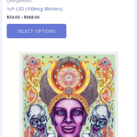
Lysergamides
1cP-LSD (100mcg Blotters)
$
54.00
–
$
968.00
SELECT OPTIONS
Price
This
range:
product
$25.00
has
through
$370.00
multiple
variants.
The
options
may
be
chosen
on
the