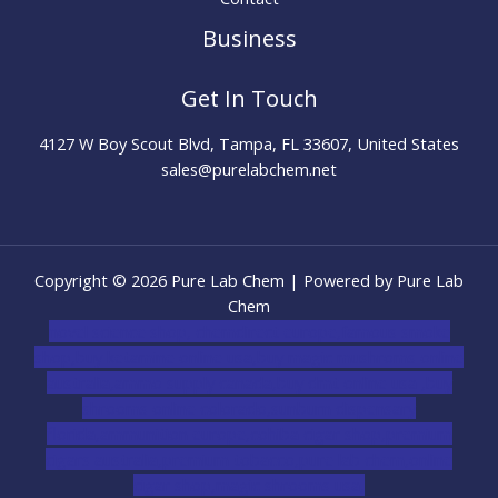
Business
Get In Touch
4127 W Boy Scout Blvd, Tampa, FL 33607, United States
sales@purelabchem.net
Copyright © 2026 Pure Lab Chem | Powered by Pure Lab
Chem
novel science shop
,
chemdirect europe
,
famous smoke
shop
,
buy ketamine online usa
,
buy magic mushroms online
australia,ammo supply canada
,
buy dmt online usa
,
buy
shrooms online colorado
,
sunburn dispensary
florida
,ammunition europe,
cohiba cigar shop
,
premium
cigars australia
,
premium tobacco,pure lab chem,online
cigar shop,magic shrooms usa,