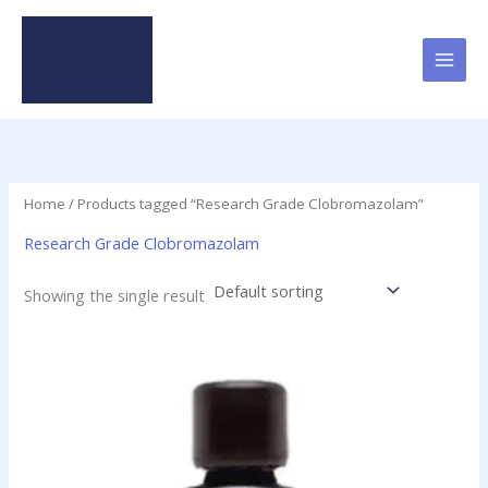
Skip
to
content
Home
/ Products tagged “Research Grade Clobromazolam”
Research Grade Clobromazolam
Showing the single result
Price
This
range:
product
$46.50
has
through
$2,000.00
multiple
variants.
The