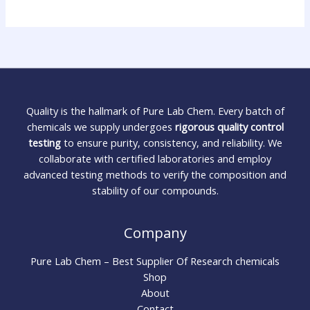
Quality is the hallmark of Pure Lab Chem. Every batch of
chemicals we supply undergoes
rigorous quality control
testing
to ensure purity, consistency, and reliability. We
collaborate with certified laboratories and employ
advanced testing methods to verify the composition and
stability of our compounds.
Company
Pure Lab Chem – Best Supplier Of Research chemicals
Shop
About
Contact