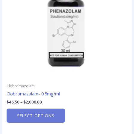
options
may
be
chosen
on
the
product
page
Clobromazolam
Clobromazolam- 0.5mg/ml
$
46.50
–
$
2,000.00
SELECT OPTIONS