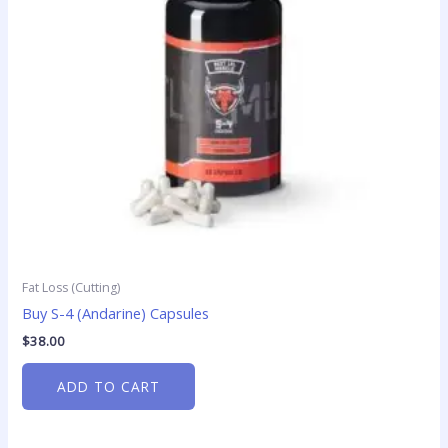
Fat Loss (Cutting)
Buy S-4 (Andarine) Capsules
$
38.00
ADD TO CART