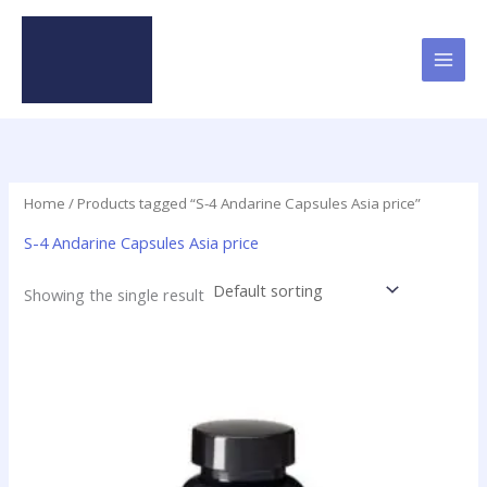
Skip
to
content
Home
/ Products tagged “S-4 Andarine Capsules Asia price”
S-4 Andarine Capsules Asia price
Showing the single result