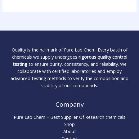
Quality is the hallmark of Pure Lab Chem. Every batch of
chemicals we supply undergoes
rigorous quality control
testing
to ensure purity, consistency, and reliability. We
collaborate with certified laboratories and employ
advanced testing methods to verify the composition and
stability of our compounds.
Company
Pure Lab Chem – Best Supplier Of Research chemicals
Shop
About
Contact