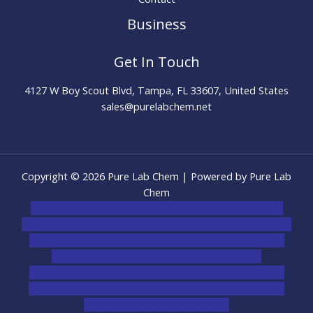
Business
Get In Touch
4127 W Boy Scout Blvd, Tampa, FL 33607, United States
sales@purelabchem.net
Copyright © 2026 Pure Lab Chem | Powered by Pure Lab
Chem
novel science shop
,
chemdirect europe
,
famous smoke
shop
,
buy ketamine online usa
,
buy magic mushroms online
australia,ammo supply canada
,
buy dmt online usa
,
buy
shrooms online colorado
,
sunburn dispensary
florida
,ammunition europe,
cohiba cigar shop
,
premium
cigars australia
,
premium tobacco,pure lab chem,online
cigar shop,magic shrooms usa,