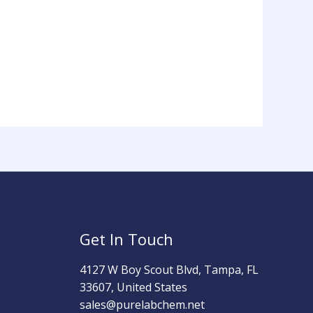
Get In Touch
4127 W Boy Scout Blvd, Tampa, FL
33607, United States
sales@purelabchem.net