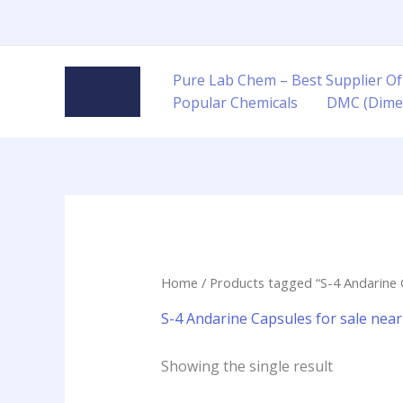
Skip
to
content
Pure Lab Chem – Best Supplier Of
Popular Chemicals
DMC (Dime
Home
/ Products tagged “S-4 Andarine 
S-4 Andarine Capsules for sale nea
Showing the single result