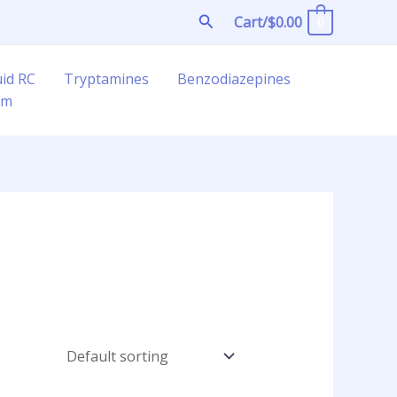
Search
Cart/
$
0.00
0
uid RC
Tryptamines
Benzodiazepines
am