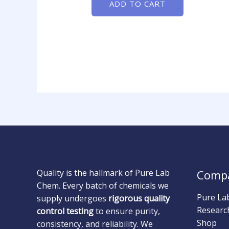
ADD TO CART
Quality is the hallmark of Pure Lab
Comp
Chem. Every batch of chemicals we
Pure La
supply undergoes
rigorous quality
Researc
control testing
to ensure purity,
Shop
consistency, and reliability. We