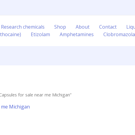
 Research chemicals
Shop
About
Contact
Liq
thocaine)
Etizolam
Amphetamines
Clobromazol
Capsules for sale near me Michigan”
r me Michigan