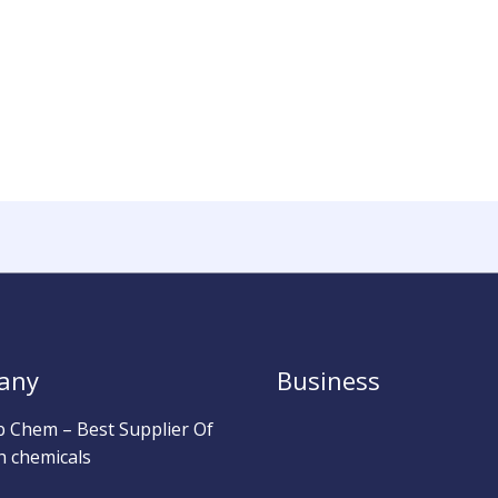
any
Business
b Chem – Best Supplier Of
h chemicals