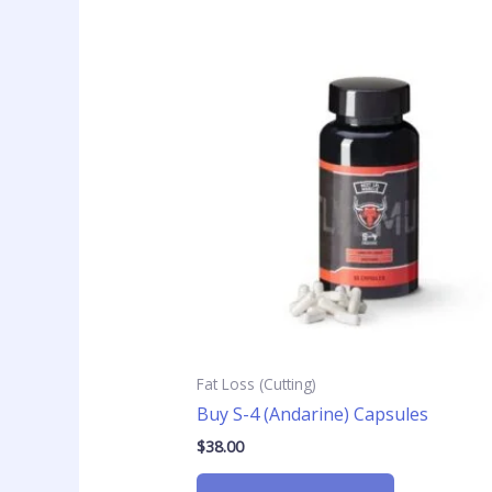
Fat Loss (Cutting)
Buy S-4 (Andarine) Capsules
$
38.00