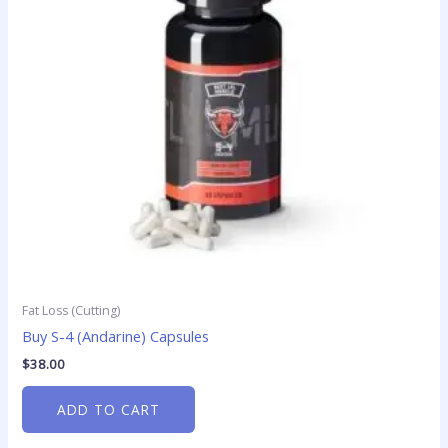
Fat Loss (Cutting)
Buy S-4 (Andarine) Capsules
$
38.00
ADD TO CART