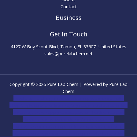
Contact
Business
Get In Touch
4127 W Boy Scout Blvd, Tampa, FL 33607, United States
sales@purelabchem.net
Copyright © 2026 Pure Lab Chem | Powered by Pure Lab
Chem
novel science shop
,
chemdirect europe
,
famous smoke
shop
,
buy ketamine online usa
,
buy magic mushroms online
australia,ammo supply canada
,
buy dmt online usa
,
buy
shrooms online colorado
,
sunburn dispensary
florida
,ammunition europe,
cohiba cigar shop
,
premium
cigars australia
,
premium tobacco,pure lab chem,online