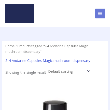
Skip
to
content
Home
/ Products tagged “S-4 Andarine Capsules Magic
mushroom dispensary”
S-4 Andarine Capsules Magic mushroom dispensary
Showing the single result