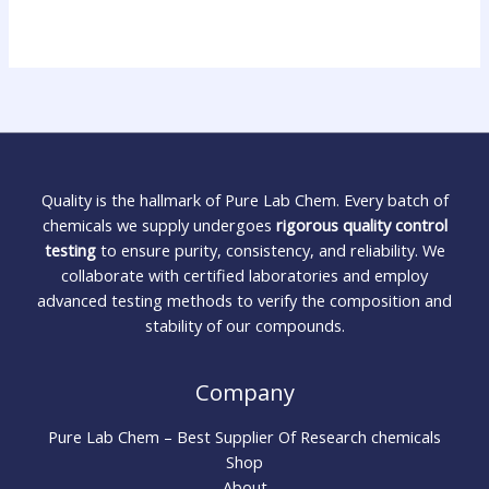
Quality is the hallmark of Pure Lab Chem. Every batch of
chemicals we supply undergoes
rigorous quality control
testing
to ensure purity, consistency, and reliability. We
collaborate with certified laboratories and employ
advanced testing methods to verify the composition and
stability of our compounds.
Company
Pure Lab Chem – Best Supplier Of Research chemicals
Shop
About