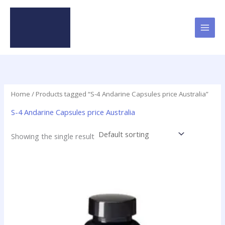
Skip
to
content
Home
/ Products tagged “S-4 Andarine Capsules price Australia”
S-4 Andarine Capsules price Australia
Showing the single result