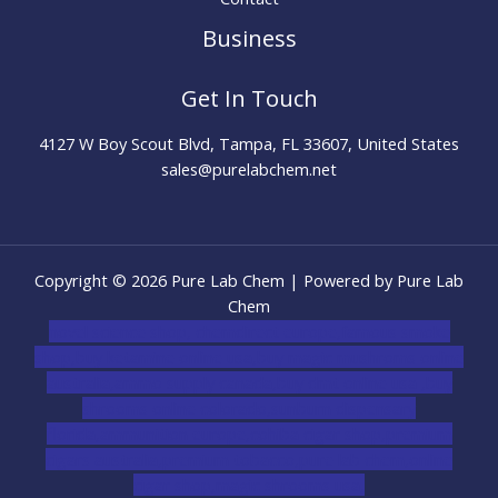
Business
Get In Touch
4127 W Boy Scout Blvd, Tampa, FL 33607, United States
sales@purelabchem.net
Copyright © 2026 Pure Lab Chem | Powered by Pure Lab
Chem
novel science shop
,
chemdirect europe
,
famous smoke
shop
,
buy ketamine online usa
,
buy magic mushroms online
australia,ammo supply canada
,
buy dmt online usa
,
buy
shrooms online colorado
,
sunburn dispensary
florida
,ammunition europe,
cohiba cigar shop
,
premium
cigars australia
,
premium tobacco,pure lab chem,online
cigar shop,magic shrooms usa,