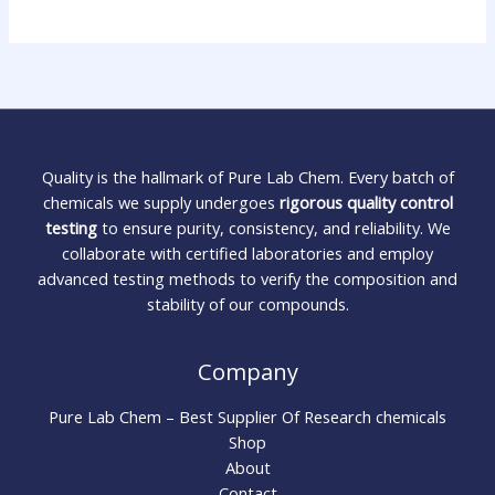
Quality is the hallmark of Pure Lab Chem. Every batch of
chemicals we supply undergoes
rigorous quality control
testing
to ensure purity, consistency, and reliability. We
collaborate with certified laboratories and employ
advanced testing methods to verify the composition and
stability of our compounds.
Company
Pure Lab Chem – Best Supplier Of Research chemicals
Shop
About
Contact