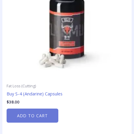
Fat Loss (Cutting)
Buy S-4 (Andarine) Capsules
$
38.00
ADD TO CART