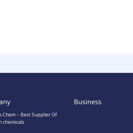
any
Business
b Chem – Best Supplier Of
h chemicals