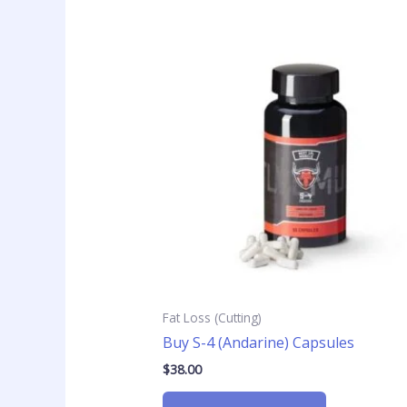
Fat Loss (Cutting)
Buy S-4 (Andarine) Capsules
$
38.00