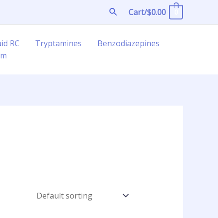
Search
Cart/
$
0.00
0
uid RC
Tryptamines
Benzodiazepines
am