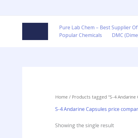
Skip
to
content
Pure Lab Chem – Best Supplier Of
Popular Chemicals
DMC (Dime
Home
/ Products tagged “S-4 Andarine 
S-4 Andarine Capsules price compar
Showing the single result