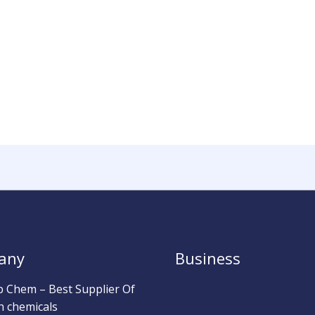
any
Business
b Chem – Best Supplier Of
h chemicals