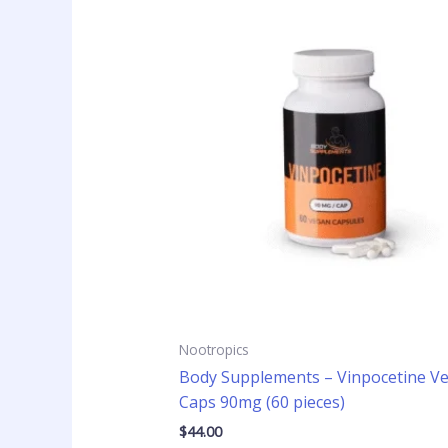
Nootropics
Body Supplements – Vinpocetine V
Caps 90mg (60 pieces)
$
44.00