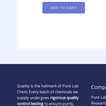
ADD TO CART
Quality is the hallmark of Pure Lab
Comp
Chem. Every batch of chemicals we
Pure La
supply undergoes
rigorous quality
Researc
control testing
to ensure purity,