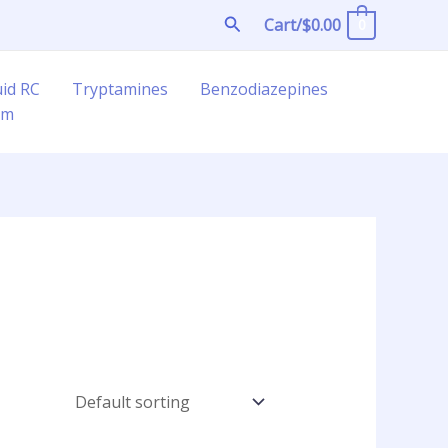
Search
Cart/
$
0.00
0
uid RC
Tryptamines
Benzodiazepines
am