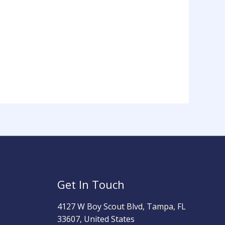
Get In Touch
4127 W Boy Scout Blvd, Tampa, FL
33607, United States