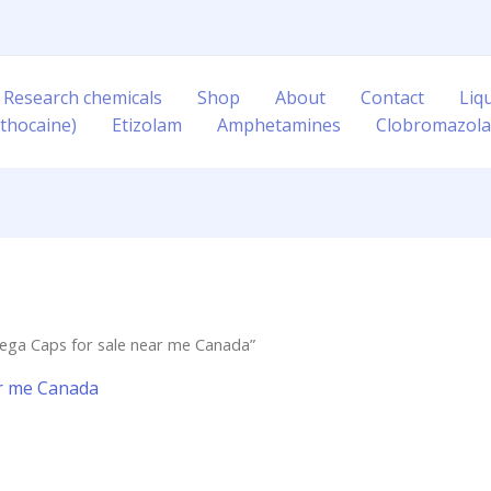
 Research chemicals
Shop
About
Contact
Liq
thocaine)
Etizolam
Amphetamines
Clobromazol
ega Caps for sale near me Canada”
ar me Canada