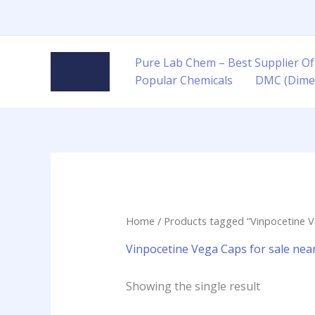
Skip
to
content
Pure Lab Chem – Best Supplier Of
Popular Chemicals
DMC (Dime
Home
/ Products tagged “Vinpocetine V
Vinpocetine Vega Caps for sale ne
Showing the single result