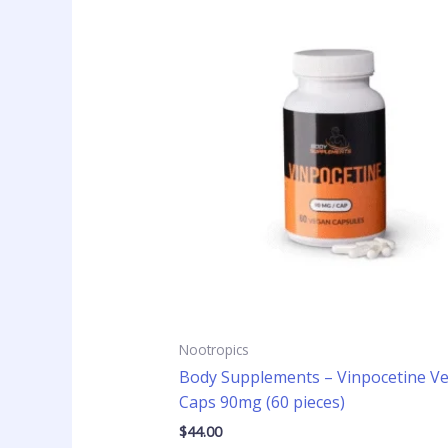
Nootropics
Body Supplements – Vinpocetine V
Caps 90mg (60 pieces)
$
44.00