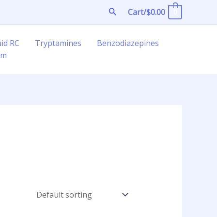
Search
Cart/
$
0.00
0
uid RC
Tryptamines
Benzodiazepines
am