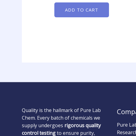
ADD TO CART
Quality is the hallmark of Pure Lab
Comp
Chem. Every batch of chemicals we
Pure La
supply undergoes
rigorous quality
Researc
control testing
to ensure purity,