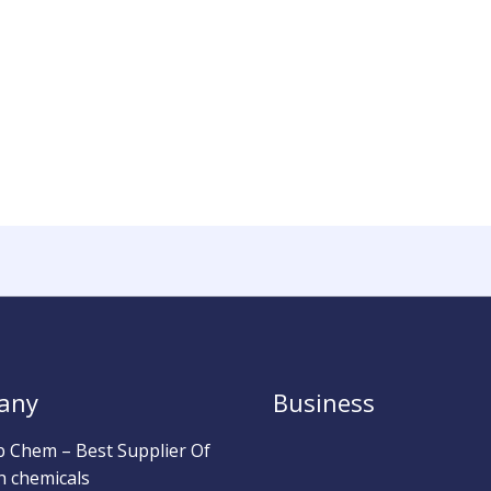
any
Business
b Chem – Best Supplier Of
h chemicals