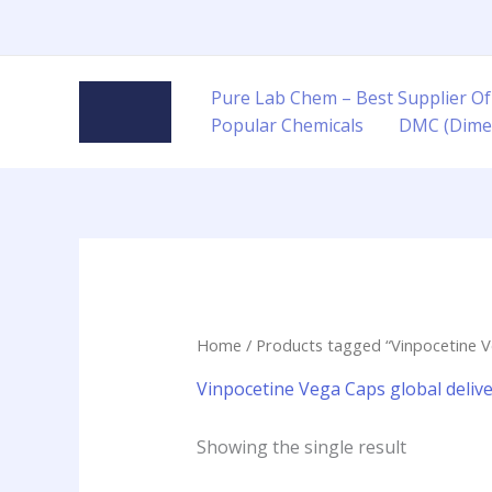
Skip
to
content
Pure Lab Chem – Best Supplier Of
Popular Chemicals
DMC (Dime
Home
/ Products tagged “Vinpocetine Ve
Vinpocetine Vega Caps global deliv
Showing the single result