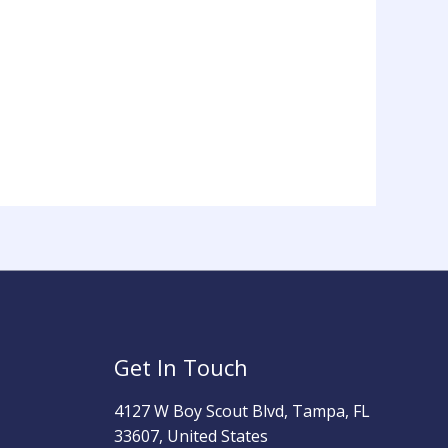
Get In Touch
4127 W Boy Scout Blvd, Tampa, FL
33607, United States