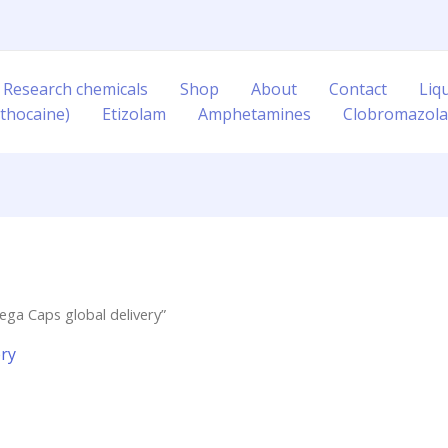
 Research chemicals
Shop
About
Contact
Liq
thocaine)
Etizolam
Amphetamines
Clobromazol
ga Caps global delivery”
ery