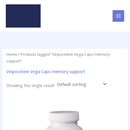
Skip
to
content
Home
/ Products tagged “Vinpocetine Vega Caps memory
support”
Vinpocetine Vega Caps memory support
Showing the single result