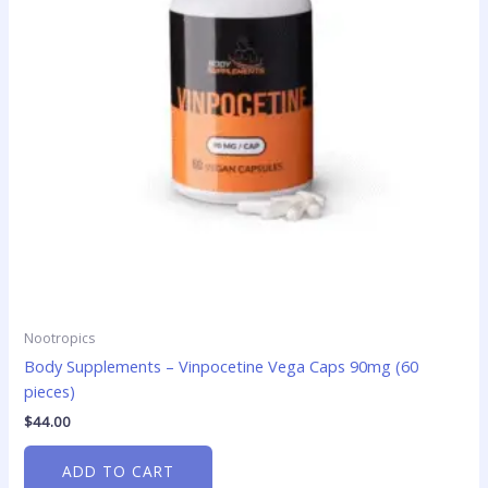
Nootropics
Body Supplements – Vinpocetine Vega Caps 90mg (60
pieces)
$
44.00
ADD TO CART