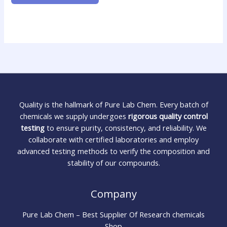
Quality is the hallmark of Pure Lab Chem. Every batch of
chemicals we supply undergoes
rigorous quality control
testing
to ensure purity, consistency, and reliability. We
collaborate with certified laboratories and employ
advanced testing methods to verify the composition and
stability of our compounds.
Company
Pure Lab Chem – Best Supplier Of Research chemicals
Shop