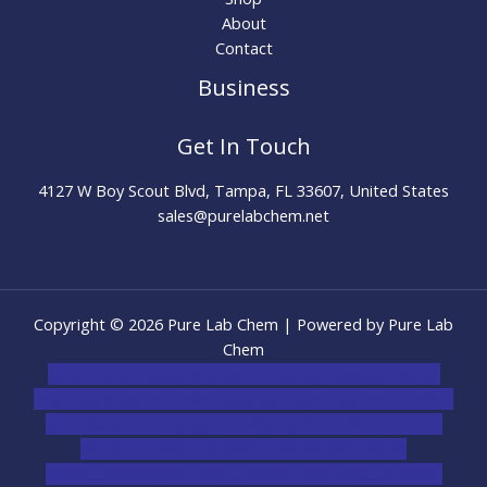
About
Contact
Business
Get In Touch
4127 W Boy Scout Blvd, Tampa, FL 33607, United States
sales@purelabchem.net
Copyright © 2026 Pure Lab Chem | Powered by Pure Lab
Chem
novel science shop
,
chemdirect europe
,
famous smoke
shop
,
buy ketamine online usa
,
buy magic mushroms online
australia,ammo supply canada
,
buy dmt online usa
,
buy
shrooms online colorado
,
sunburn dispensary
florida
,ammunition europe,
cohiba cigar shop
,
premium