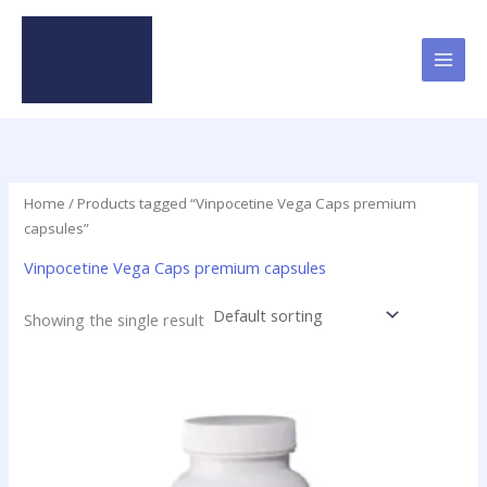
Skip
to
content
Home
/ Products tagged “Vinpocetine Vega Caps premium
capsules”
Vinpocetine Vega Caps premium capsules
Showing the single result