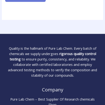
Quality is the hallmark of Pure Lab Chem. Every batch of
chemicals we supply undergoes
rigorous quality control
testing
to ensure purity, consistency, and reliability. We
collaborate with certified laboratories and employ
advanced testing methods to verify the composition and
stability of our compounds.
Company
Pure Lab Chem – Best Supplier Of Research chemicals
Shop