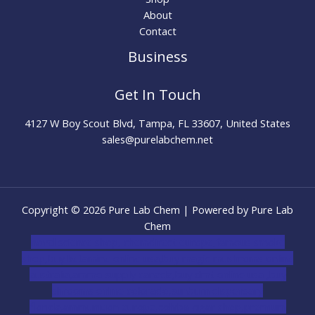
About
Contact
Business
Get In Touch
4127 W Boy Scout Blvd, Tampa, FL 33607, United States
sales@purelabchem.net
Copyright © 2026 Pure Lab Chem | Powered by Pure Lab
Chem
novel science shop
,
chemdirect europe
,
famous smoke
shop
,
buy ketamine online usa
,
buy magic mushroms online
australia,ammo supply canada
,
buy dmt online usa
,
buy
shrooms online colorado
,
sunburn dispensary
florida
,ammunition europe,
cohiba cigar shop
,
premium