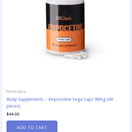
Nootropics
Body Supplements – Vinpocetine Vega Caps 90mg (60
pieces)
$
44.00
ADD TO CART