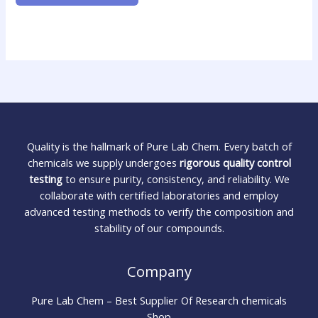
Quality is the hallmark of Pure Lab Chem. Every batch of
chemicals we supply undergoes
rigorous quality control
testing
to ensure purity, consistency, and reliability. We
collaborate with certified laboratories and employ
advanced testing methods to verify the composition and
stability of our compounds.
Company
Pure Lab Chem – Best Supplier Of Research chemicals
Shop