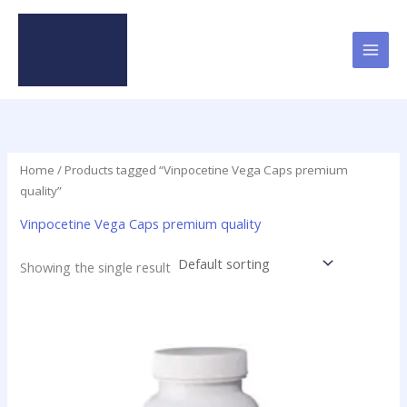
Skip
to
content
Home
/ Products tagged “Vinpocetine Vega Caps premium
quality”
Vinpocetine Vega Caps premium quality
Showing the single result