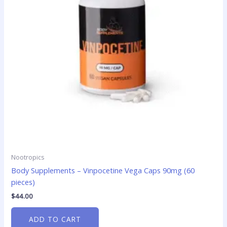
Nootropics
Body Supplements – Vinpocetine Vega Caps 90mg (60
pieces)
$
44.00
ADD TO CART