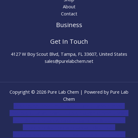
About
Contact
Business
Get In Touch
4127 W Boy Scout Blvd, Tampa, FL 33607, United States
sales@purelabchem.net
Copyright © 2026 Pure Lab Chem | Powered by Pure Lab
Chem
novel science shop
,
chemdirect europe
,
famous smoke
shop
,
buy ketamine online usa
,
buy magic mushroms online
australia,ammo supply canada
,
buy dmt online usa
,
buy
shrooms online colorado
,
sunburn dispensary
florida
,ammunition europe,
cohiba cigar shop
,
premium