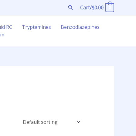
Search
Cart/
$
0.00
0
uid RC
Tryptamines
Benzodiazepines
am