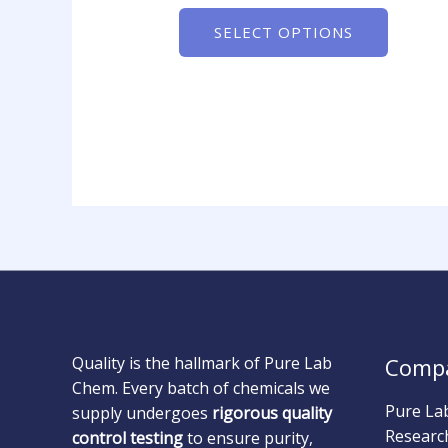
SELECT OPTIONS
Quality is the hallmark of Pure Lab
Comp
Chem. Every batch of chemicals we
Pure La
supply undergoes
rigorous quality
Researc
control testing
to ensure purity,