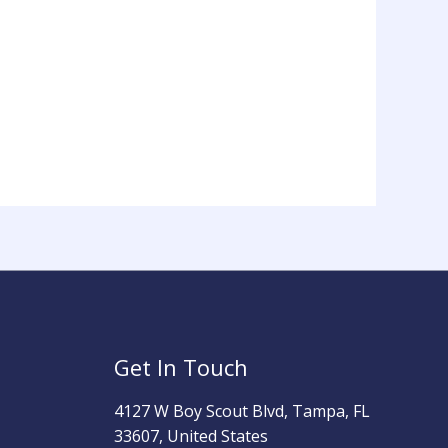
Get In Touch
4127 W Boy Scout Blvd, Tampa, FL
33607, United States