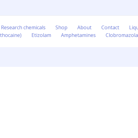
 Research chemicals
Shop
About
Contact
Liq
thocaine)
Etizolam
Amphetamines
Clobromazol