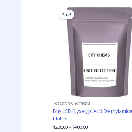
Price
This
range:
product
Sale!
$200.00
has
through
$400.00
multiple
variants
The
options
may
be
chosen
on
the
product
page
Research Chemicals
Buy LSD (Lysergic Acid Diethylamide
blotter
$
200.00
–
$
400.00