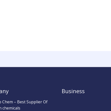
any
Business
b Chem – Best Supplier Of
h chemicals