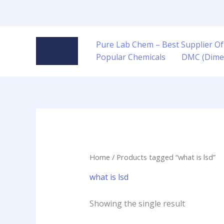
Skip
to
content
Pure Lab Chem – Best Supplier Of
Popular Chemicals
DMC (Dime
Home
/ Products tagged “what is lsd”
what is lsd
Showing the single result