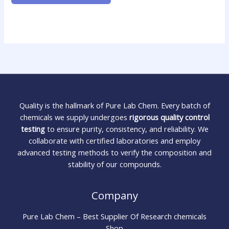
Quality is the hallmark of Pure Lab Chem. Every batch of
chemicals we supply undergoes
rigorous quality control
testing
to ensure purity, consistency, and reliability. We
collaborate with certified laboratories and employ
advanced testing methods to verify the composition and
stability of our compounds.
Company
Pure Lab Chem – Best Supplier Of Research chemicals
Shop