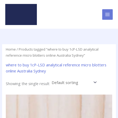
Skip
to
content
Home
/ Products tagged “where to buy 1cP-LSD analytical
reference micro blotters online Australia Sydney”
where to buy 1cP-LSD analytical reference micro blotters
online Australia Sydney
Showing the single result
Price
This
range:
product
$31.25
has
through
$95.00
multiple