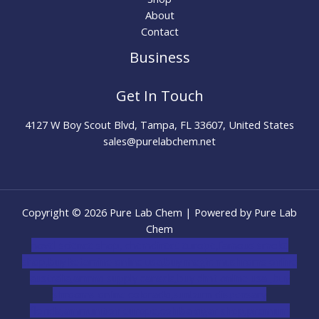
About
Contact
Business
Get In Touch
4127 W Boy Scout Blvd, Tampa, FL 33607, United States
sales@purelabchem.net
Copyright © 2026 Pure Lab Chem | Powered by Pure Lab
Chem
novel science shop
,
chemdirect europe
,
famous smoke
shop
,
buy ketamine online usa
,
buy magic mushroms online
australia,ammo supply canada
,
buy dmt online usa
,
buy
shrooms online colorado
,
sunburn dispensary
florida
,ammunition europe,
cohiba cigar shop
,
premium