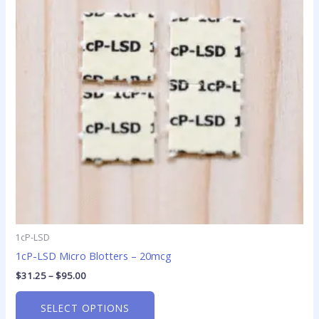
variants.
The
options
may
be
chosen
on
the
product
page
1cP-LSD
1cP-LSD Micro Blotters – 20mcg
$
31.25
–
$
95.00
SELECT OPTIONS