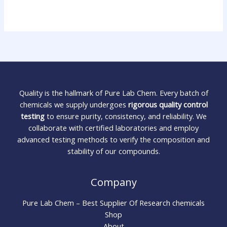
Quality is the hallmark of Pure Lab Chem. Every batch of
chemicals we supply undergoes
rigorous quality control
testing
to ensure purity, consistency, and reliability. We
collaborate with certified laboratories and employ
advanced testing methods to verify the composition and
stability of our compounds.
Company
Pure Lab Chem – Best Supplier Of Research chemicals
Shop
About