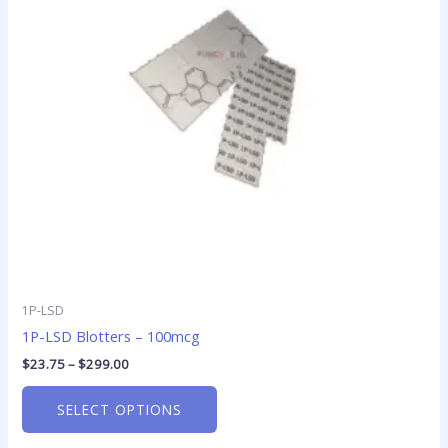
The
options
may
be
chosen
on
the
product
page
1P-LSD
1P-LSD Blotters – 100mcg
$
23.75
–
$
299.00
SELECT OPTIONS