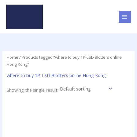
Skip
to
content
Home
/ Products tagged “where to buy 1P-LSD Blotters online
Hong Kong”
where to buy 1P-LSD Blotters online Hong Kong
Showing the single result
Price
This
range:
product
$23.75
has
through
$299.00
multiple
variants.