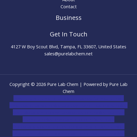
Contact
Business
Get In Touch
4127 W Boy Scout Blvd, Tampa, FL 33607, United States
sales@purelabchem.net
Copyright © 2026 Pure Lab Chem | Powered by Pure Lab
Chem
novel science shop
,
chemdirect europe
,
famous smoke
shop
,
buy ketamine online usa
,
buy magic mushroms online
australia,ammo supply canada
,
buy dmt online usa
,
buy
shrooms online colorado
,
sunburn dispensary
florida
,ammunition europe,
cohiba cigar shop
,
premium
cigars australia
,
premium tobacco,pure lab chem,online