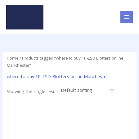
Skip
to
content
Home
/ Products tagged “where to buy 1P-LSD Blotters online
Manchester”
where to buy 1P-LSD Blotters online Manchester
Showing the single result
Price
This
range:
product
$23.75
has
through
$299.00
multiple
variants.