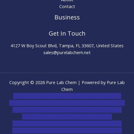
Contact
Business
Get In Touch
4127 W Boy Scout Blvd, Tampa, FL 33607, United States
sales@purelabchem.net
Copyright © 2026 Pure Lab Chem | Powered by Pure Lab
Chem
novel science shop
,
chemdirect europe
,
famous smoke
shop
,
buy ketamine online usa
,
buy magic mushroms online
australia,ammo supply canada
,
buy dmt online usa
,
buy
shrooms online colorado
,
sunburn dispensary
florida
,ammunition europe,
cohiba cigar shop
,
premium
cigars australia
,
premium tobacco,pure lab chem,online