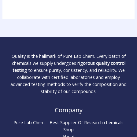
Quality is the hallmark of Pure Lab Chem. Every batch of
chemicals we supply undergoes
rigorous quality control
testing
to ensure purity, consistency, and reliability. We
collaborate with certified laboratories and employ
advanced testing methods to verify the composition and
stability of our compounds.
Company
Pure Lab Chem – Best Supplier Of Research chemicals
Shop
About