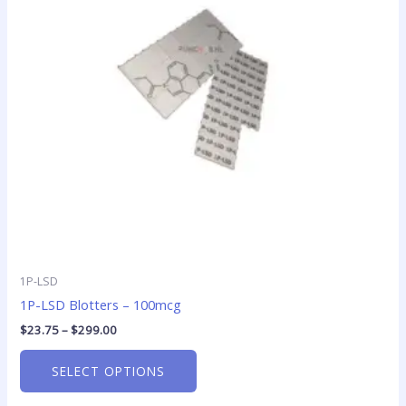
The
options
may
be
chosen
on
the
product
page
1P-LSD
1P-LSD Blotters – 100mcg
$
23.75
–
$
299.00
SELECT OPTIONS